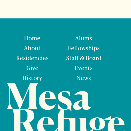
Home
Alums
About
Fellowships
Residencies
Staff & Board
Give
Events
History
News