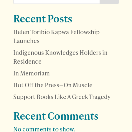
Recent Posts
Helen Toribio Kapwa Fellowship
Launches
Indigenous Knowledges Holders in
Residence
In Memoriam
Hot Off the Press—On Muscle
Support Books Like A Greek Tragedy
Recent Comments
No comments to show.