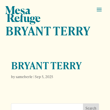
BRYANT TERRY
BRYANT TERRY
by
sameberle
|
Sep 5, 2025
Search