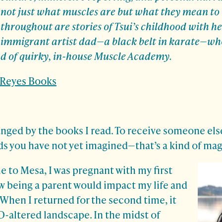
not just what muscles are but what they mean to
throughout are stories of Tsui’s childhood with h
immigrant artist dad—a black belt in karate—wh
nd of quirky, in-house Muscle Academy.
. Reyes Books
nged by the books I read. To receive someone else
ds you have not yet imagined—that’s a kind of mag
me to Mesa, I was pregnant with my first
w being a parent would impact my life and
. When I returned for the second time, it
D-altered landscape. In the midst of