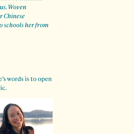
 us. Woven
er Chinese
o schools her from
’s words is to open
ic.