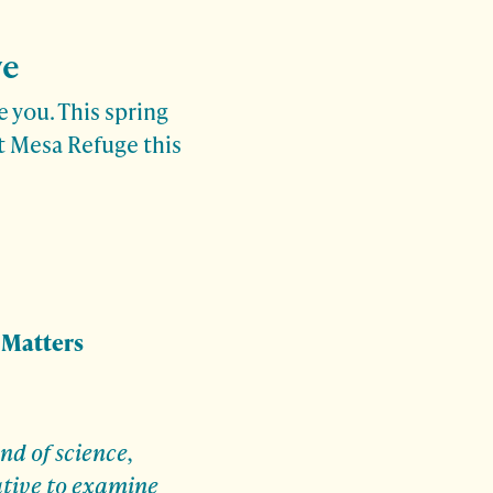
ve
 you. This spring
at Mesa Refuge this
 Matters
nd of science,
ative to examine