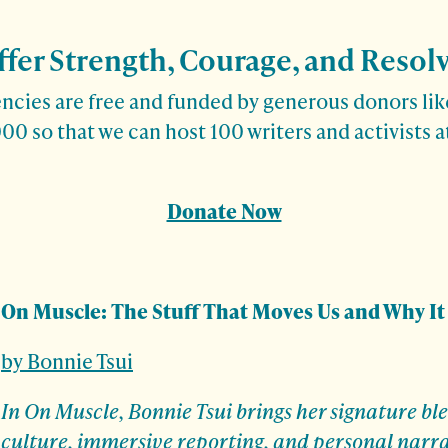
ffer Strength, Courage, and Resol
cies are free and funded by generous donors like
00 so that we can host 100 writers and activists 
Donate Now
On Muscle: The Stuff That Moves Us and Why It
by Bonnie Tsui
In On Muscle, Bonnie Tsui brings her signature ble
culture, immersive reporting, and personal narr