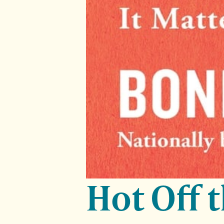
Hot Off 