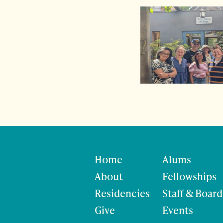
Home
Alums
About
Fellowships
Residencies
Staff & Board
Give
Events