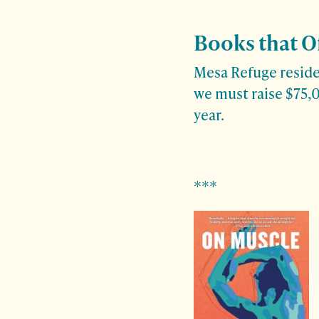
Books that O
Mesa Refuge residen
we must raise $75,0
year.
***