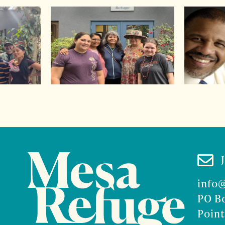

info
PO B
Point