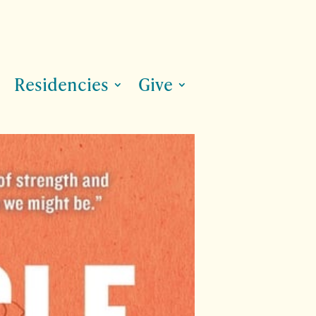
Residencies
Give