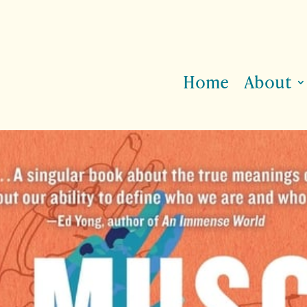
Home
About