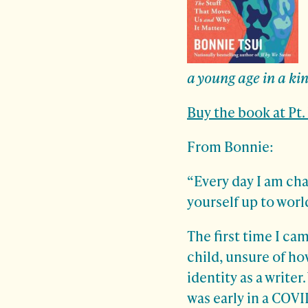
a young age in a ki
Buy the book at Pt
From Bonnie:
“Every day I am cha
yourself up to worl
The first time I ca
child, unsure of ho
identity as a writer
was early in a COVI