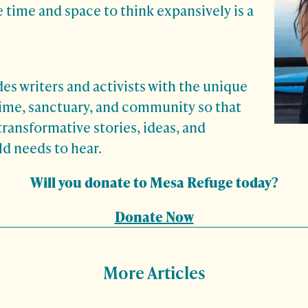
 time and space to think expansively is a
s writers and activists with the unique
time, sanctuary, and community so that
transformative stories, ideas, and
d needs to hear.
Will you donate to Mesa Refuge today?
Donate Now
More Articles