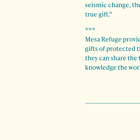
seismic change, the
true gift.”
***
Mesa Refuge provide
gifts of protected 
they can share the 
knowledge the worl