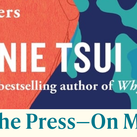
the Press—On 