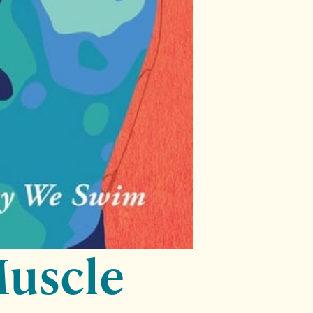
Muscle