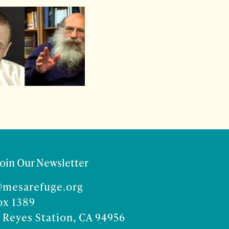
Join Our Newsletter
@mesarefuge.org
ox 1389
 Reyes Station, CA 94956