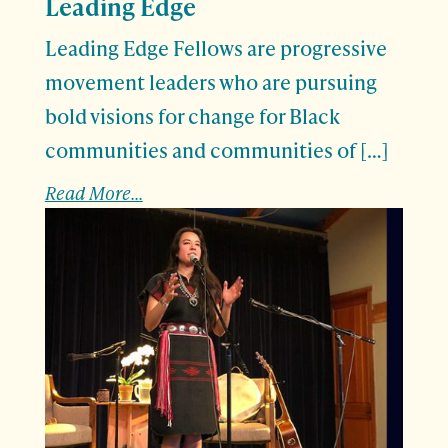
Leading Edge
Leading Edge Fellows are progressive
movement leaders who are pursuing
bold visions for change for Black
communities and communities of […]
Read More...