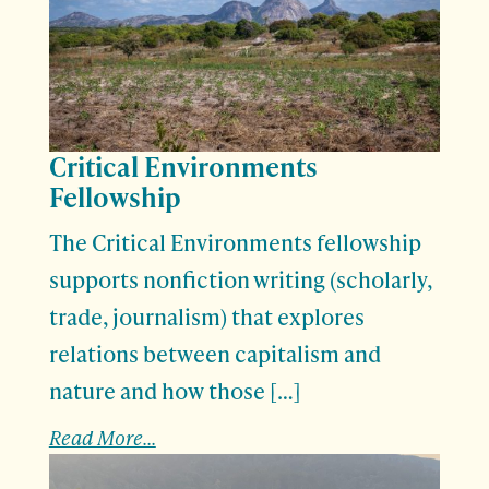
Critical Environments
Fellowship
The Critical Environments fellowship
supports nonfiction writing (scholarly,
trade, journalism) that explores
relations between capitalism and
nature and how those […]
Read More...