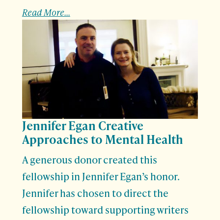
Read More...
Jennifer Egan Creative
Approaches to Mental Health
A generous donor created this
fellowship in Jennifer Egan’s honor.
Jennifer has chosen to direct the
fellowship toward supporting writers