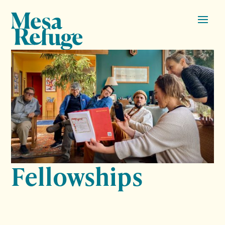
Fellowships