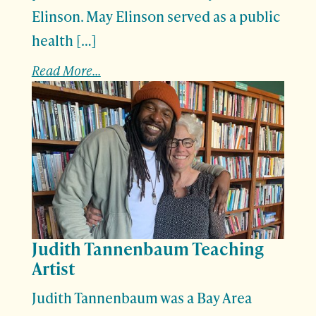
Elinson. May Elinson served as a public
health […]
Read More...
Judith Tannenbaum Teaching
Artist
Judith Tannenbaum was a Bay Area