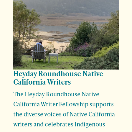
Heyday Roundhouse Native
California Writers
The Heyday Roundhouse Native
California Writer Fellowship supports
the diverse voices of Native California
writers and celebrates Indigenous