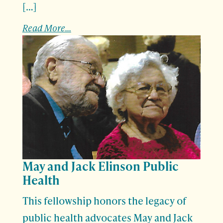
[…]
Read More...
May and Jack Elinson Public
Health
This fellowship honors the legacy of
public health advocates May and Jack