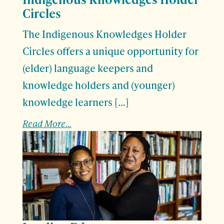
Circles
The Indigenous Knowledges Holder
Circles offers a unique opportunity for
(elder) language keepers and
knowledge holders and (younger)
knowledge learners […]
Read More...