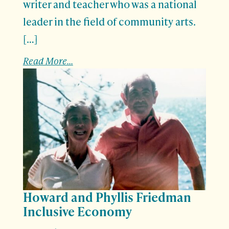
writer and teacher who was a national
leader in the field of community arts.
[…]
Read More...
Howard and Phyllis Friedman
Inclusive Economy