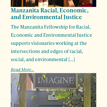
Manzanita Racial, Economic,
and Environmental Justice
The Manzanita Fellowship for Racial,
Economic and Environmental Justice
supports visionaries working at the
intersections and edges of racial,
social, and environmental […]
Read More...