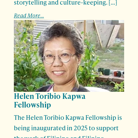
storytelling and culture-keeping. […]
Read More...
Helen Toribio Kapwa
Fellowship
The Helen Toribio Kapwa Fellowship is
being inaugurated in 2025 to support