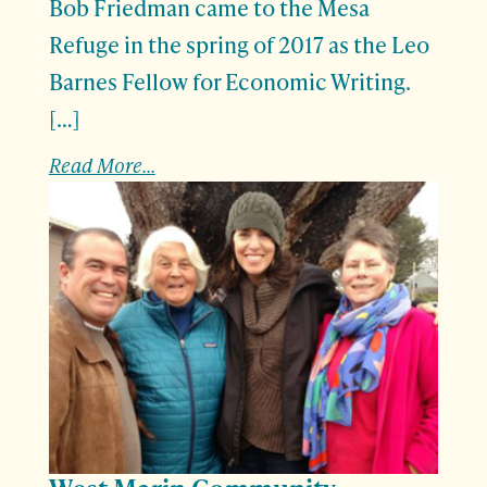
Bob Friedman came to the Mesa
Refuge in the spring of 2017 as the Leo
Barnes Fellow for Economic Writing.
[…]
Read More...