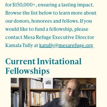
for $150,000+, ensuring a lasting impact.
Browse the list below to learn more about
our donors, honorees and fellows. If you
would like to fund a fellowship, please
contact Mesa Refuge Executive Director
Kamala Tully at
katully@mesarefuge.org
Current Invitational
Fellowships