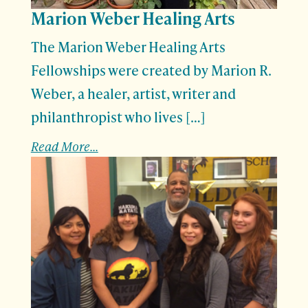
Marion Weber Healing Arts
The Marion Weber Healing Arts
Fellowships were created by Marion R.
Weber, a healer, artist, writer and
philanthropist who lives […]
Read More...