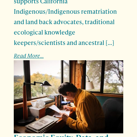
supports California
Indigenous/Indigenous rematriation
and land back advocates, traditional
ecological knowledge
keepers/scientists and ancestral […]
Read More...