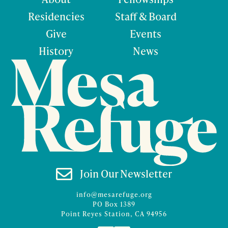
Residencies
Staff & Board
Give
Events
History
News

Join Our Newsletter
info@mesarefuge.org
PO Box 1389
Point Reyes Station, CA 94956