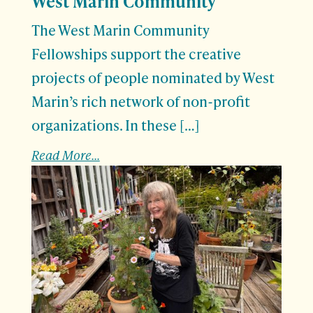
West Marin Community
The West Marin Community
Fellowships support the creative
projects of people nominated by West
Marin’s rich network of non-profit
organizations. In these […]
Read More...