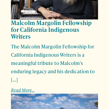
Malcolm Margolin Fellowship
for California Indigenous
Writers
The Malcolm Margolin Fellowship for
California Indigenous Writers is a
meaningful tribute to Malcolm's
enduring legacy and his dedication to
[…]
Read More...