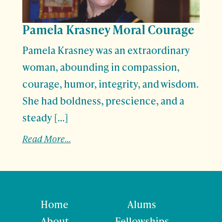
Pamela Krasney Moral Courage
Pamela Krasney was an extraordinary
woman, abounding in compassion,
courage, humor, integrity, and wisdom.
She had boldness, prescience, and a
steady […]
Read More...
Home
Alums
About
Fellowships