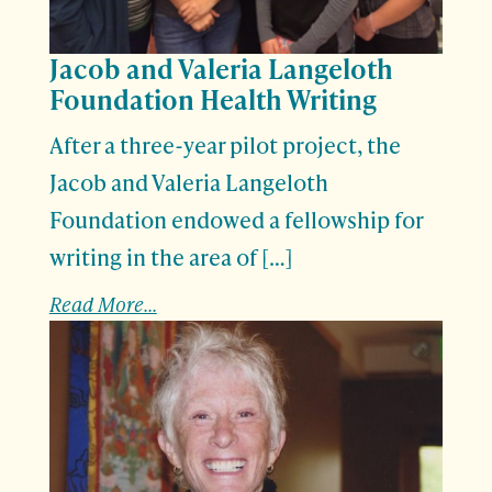
Jacob and Valeria Langeloth
Foundation Health Writing
After a three-year pilot project, the
Jacob and Valeria Langeloth
Foundation endowed a fellowship for
writing in the area of […]
Read More...