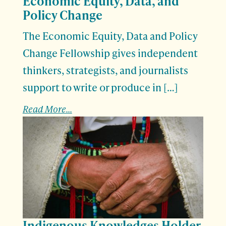
Economic Equity, Data, and
Policy Change
The Economic Equity, Data and Policy
Change Fellowship gives independent
thinkers, strategists, and journalists
support to write or produce in […]
Read More...
Indigenous Knowledges Holder