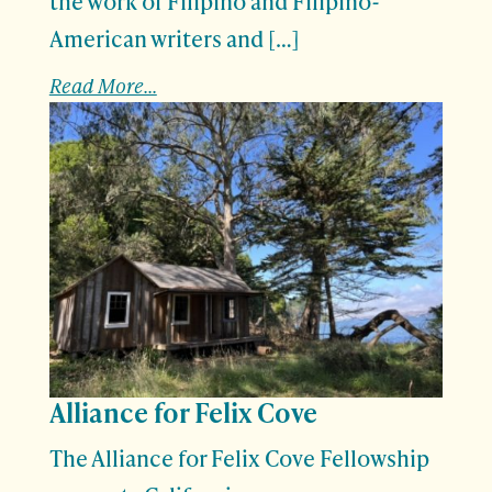
the work of Filipino and Filipino-
American writers and […]
Read More...
Alliance for Felix Cove
The Alliance for Felix Cove Fellowship