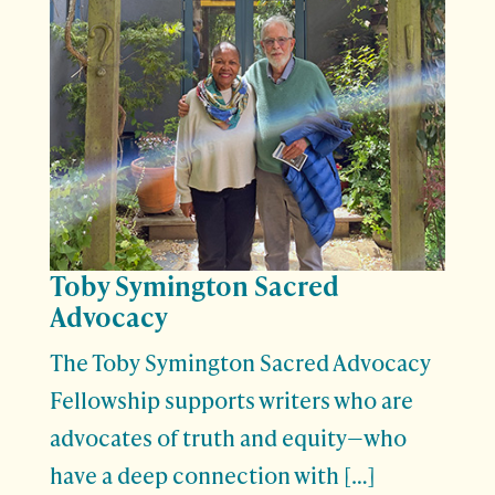
Toby Symington Sacred
Advocacy
The Toby Symington Sacred Advocacy
Fellowship supports writers who are
advocates of truth and equity—who
have a deep connection with […]