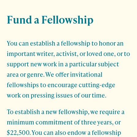
Fund a Fellowship
You can establish a fellowship to honor an
important writer, activist, or loved one, or to
support new work in a particular subject
area or genre. We offer invitational
fellowships to encourage cutting-edge
work on pressing issues of our time.
To establish a new fellowship, we require a
minimum commitment of three years, or
$22,500. You can also endow a fellowship