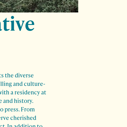
tive
s the diverse
lling and culture-
th a residency at
 and history.
o press. From
erve cherished
t. In addition to