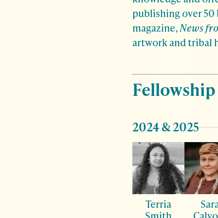
publishing over 50
magazine,
News fro
artwork and tribal 
Fellowship
2024 & 2025
Terria
Sar
Smith
Calvo