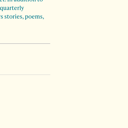
quarterly
s stories, poems,