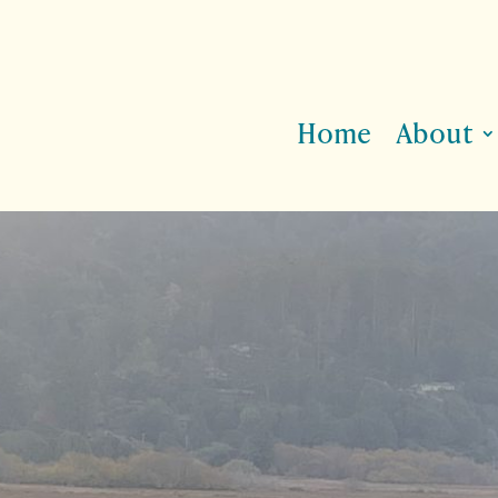
Home
About