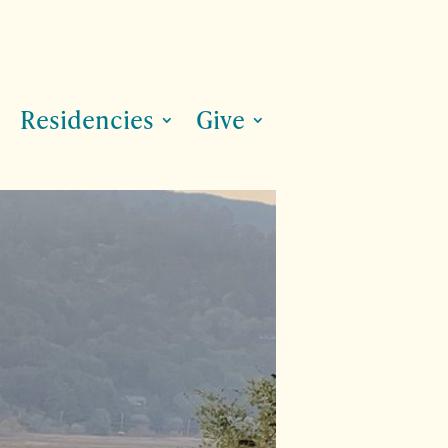
Residencies
Give