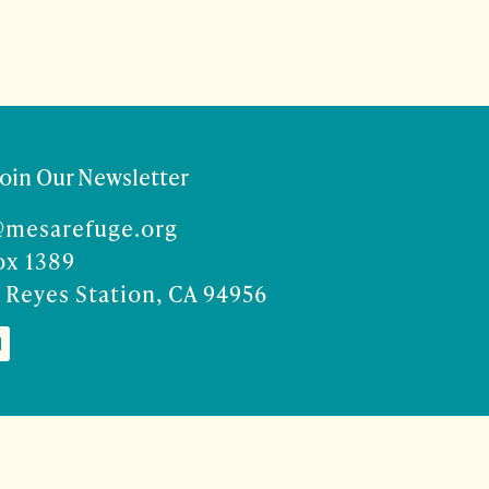
Join Our Newsletter
@mesarefuge.org
ox 1389
 Reyes Station, CA 94956
Co
ise Rocco-Zilber