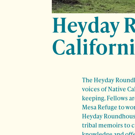
Heyday 
Californi
The Heyday Roundho
voices of Native Ca
keeping. Fellows a
Mesa Refuge to work
Heyday Roundhouse 
tribal memoirs to 
knowledge and offer