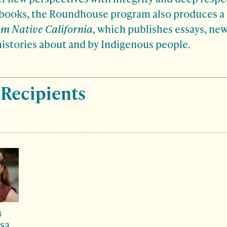
 books, the Roundhouse program also produces a 
m Native California,
which publishes essays, new
histories about and by Indigenous people.
 Recipients
a
sa