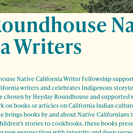
Roundhouse Na
a Writers
use Native California Writer Fellowship support
lifornia writers and celebrates Indigenous storyte
re chosen by Heyday Roundhouse and supported wi
 on books or articles on California Indian culture
brings books by and about Native Californians t
children’s stories to cookbooks, these books pres
 new perspectives with integrity and deep respec