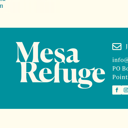
on

info
PO B
Point
2026 Mesa Refuge | Site design and branding by
McCalman.
t
Mercury Multimedia
| Photography
Sam Henderson
and
Den