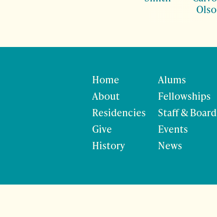
Ols
Home
Alums
About
Fellowships
Residencies
Staff & Board
Give
Events
History
News
©
Site developmen