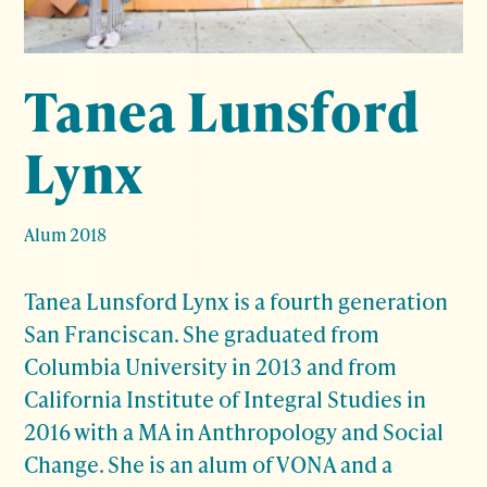
Tanea Lunsford
Lynx
Alum 2018
Tanea Lunsford Lynx is a fourth generation
San Franciscan. She graduated from
Columbia University in 2013 and from
California Institute of Integral Studies in
2016 with a MA in Anthropology and Social
Change. She is an alum of VONA and a