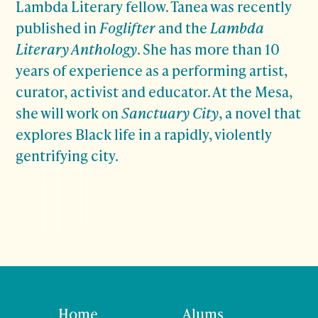
Lambda Literary fellow. Tanea was recently
published in
Foglifter
and the
Lambda
Literary Anthology
. She has more than 10
years of experience as a performing artist,
curator, activist and educator. At the Mesa,
she will work on
Sanctuary City
, a novel that
explores Black life in a rapidly, violently
gentrifying city.
Home
Alums