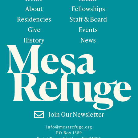
About
Fellowships
Residencies
Staff & Board
Give
Events
History
News

Join Our Newsletter
info@mesarefuge.org
PO Box 1389