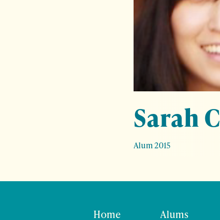
Sarah 
Alum 2015
Home
Alums