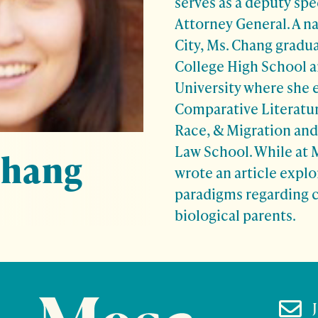
serves as a deputy spe
Attorney General. A n
City, Ms. Chang gradu
College High School a
University where she 
Comparative Literatur
Race, & Migration and 
Law School. While at 
Chang
wrote an article explo
paradigms regarding c
biological parents.
