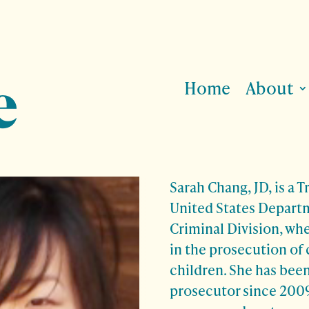
Home
About
Sarah Chang, JD, is a T
United States Departm
Criminal Division, whe
in the prosecution of 
children. She has been
prosecutor since 2009