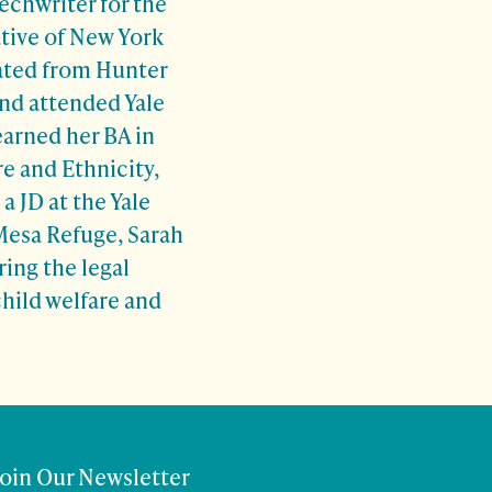
echwriter for the
ative of New York
ated from Hunter
nd attended Yale
earned her BA in
e and Ethnicity,
a JD at the Yale
Mesa Refuge, Sarah
ring the legal
hild welfare and
Join Our Newsletter