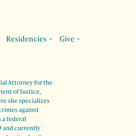
Residencies
Give
rial Attorney for the
ent of Justice,
re she specializes
crimes against
 a federal
 and currently