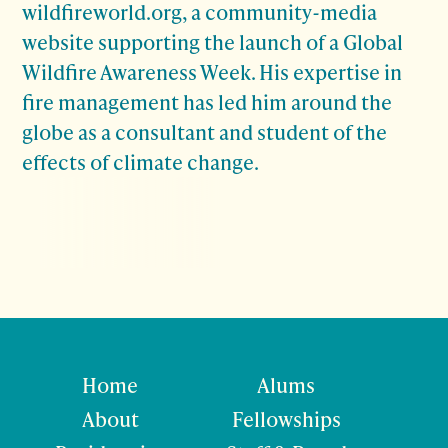
wildfireworld.org, a community-media
website supporting the launch of a Global
Wildfire Awareness Week. His expertise in
fire management has led him around the
globe as a consultant and student of the
effects of climate change.
Home
Alums
About
Fellowships