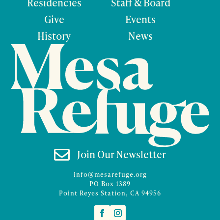
Residencies
Staff & Board
Give
Events
History
News

Join Our Newsletter
info@mesarefuge.org
PO Box 1389
Point Reyes Station, CA 94956