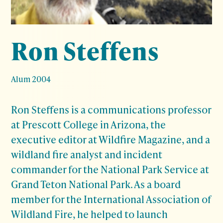
Ron Steffens
Alum 2004
Ron Steffens is a communications professor
at Prescott College in Arizona, the
executive editor at Wildfire Magazine, and a
wildland fire analyst and incident
commander for the National Park Service at
Grand Teton National Park. As a board
member for the International Association of
Wildland Fire, he helped to launch