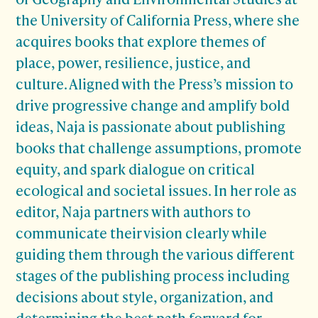
the University of California Press, where she
acquires books that explore themes of
place, power, resilience, justice, and
culture. Aligned with the Press’s mission to
drive progressive change and amplify bold
ideas, Naja is passionate about publishing
books that challenge assumptions, promote
equity, and spark dialogue on critical
ecological and societal issues. In her role as
editor, Naja partners with authors to
communicate their vision clearly while
guiding them through the various different
stages of the publishing process including
decisions about style, organization, and
determining the best path forward for