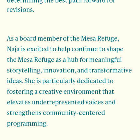
revisions.
As a board member of the Mesa Refuge,
Naja is excited to help continue to shape
the Mesa Refuge as a hub for meaningful
storytelling, innovation, and transformative
ideas. She is particularly dedicated to
fostering a creative environment that
elevates underrepresented voices and
strengthens community-centered
programming.