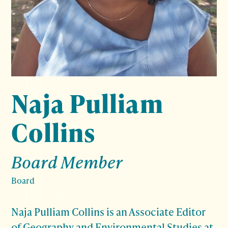
Naja Pulliam
Collins
Board Member
Board
Naja Pulliam Collins is an Associate Editor
of Geography and Environmental Studies at