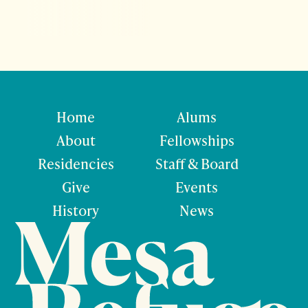
Home
Alums
About
Fellowships
Residencies
Staff & Board
Give
Events
History
News