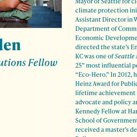
Mayor of Seattle for c
climate protection ini
Assistant Director in
Department of Commu
Economic Developmen
den
directed the state’s E
KC was one of
Seattle
utions Fellow
25” most influential p
“Eco-Hero.” In 2012, 
Heinz Award for Public
lifetime achievement 
advocate and policy ar
Kennedy Fellow at Ha
School of Government
received a master’s de