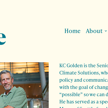
Home
About
KC Golden is the Senio
Climate Solutions, wh
policy and communica
with the goal of chang
“possible” so we can d
He has served as a spec