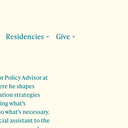
Residencies
Give
r Policy Advisor at
ere he shapes
tion strategies
ing what’s
o what’s necessary.
ial assistant to the