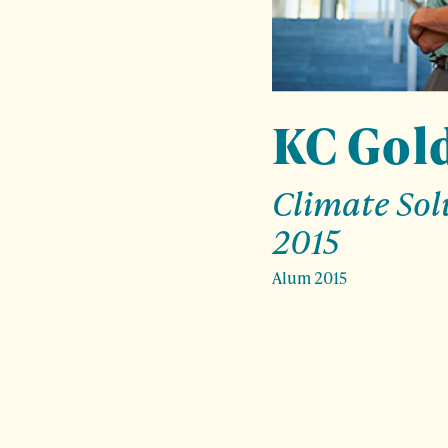
KC Gol
Climate Sol
2015
Alum 2015