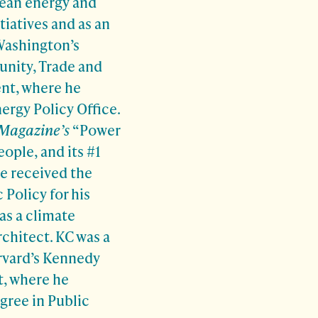
lean energy and
tiatives and as an
 Washington’s
nity, Trade and
t, where he
nergy Policy Office.
 Magazine’s
“Power
eople, and its #1
he received the
 Policy for his
as a climate
chitect. KC was a
rvard’s Kennedy
, where he
gree in Public