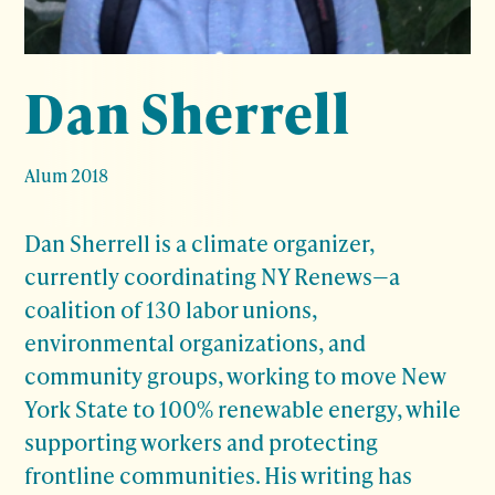
Dan Sherrell
Alum 2018
Dan Sherrell
is a climate organizer,
currently coordinating NY Renews—a
coalition of 130 labor unions,
environmental organizations, and
community groups, working to move New
York State to 100% renewable energy, while
supporting workers and protecting
frontline communities. His writing has