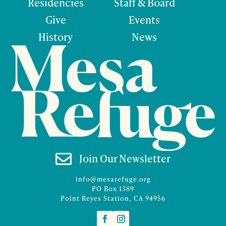
Residencies
Staff & Board
Give
Events
History
News

Join Our Newsletter
info@mesarefuge.org
PO Box 1389
Point Reyes Station, CA 94956