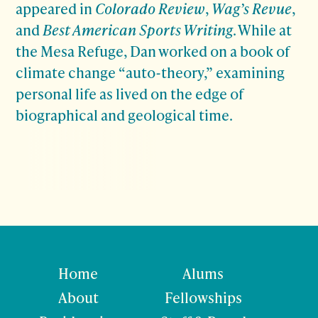
appeared in
Colorado Review
,
Wag’s Revue
,
and
Best American Sports Writing
. While at
the Mesa Refuge, Dan worked on a book of
climate change “auto-theory,” examining
personal life as lived on the edge of
biographical and geological time.
Home
Alums
About
Fellowships