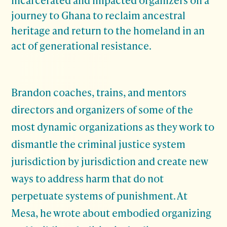
journey to Ghana to reclaim ancestral
heritage and return to the homeland in an
act of generational resistance.
Brandon coaches, trains, and mentors
directors and organizers of some of the
most dynamic organizations as they work to
dismantle the criminal justice system
jurisdiction by jurisdiction and create new
ways to address harm that do not
perpetuate systems of punishment. At
Mesa, he wrote about embodied organizing