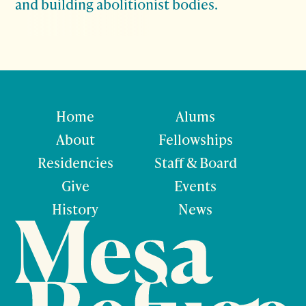
and building abolitionist bodies.
Home
Alums
About
Fellowships
Residencies
Staff & Board
Give
Events
History
News