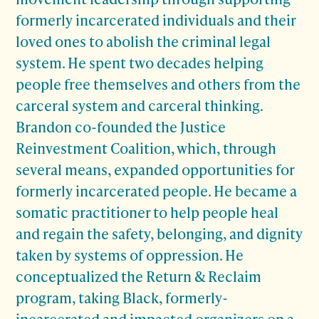
formerly incarcerated individuals and their
loved ones to abolish the criminal legal
system. He spent two decades helping
people free themselves and others from the
carceral system and carceral thinking.
Brandon co-founded the Justice
Reinvestment Coalition, which, through
several means, expanded opportunities for
formerly incarcerated people. He became a
somatic practitioner to help people heal
and regain the safety, belonging, and dignity
taken by systems of oppression. He
conceptualized the Return & Reclaim
program, taking Black, formerly-
incarcerated and impacted organizers on a