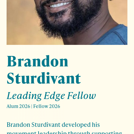
Brandon
Sturdivant
Leading Edge Fellow
Alum 2026
|
Fellow 2026
Brandon Sturdivant developed his
movement leadership through supporting