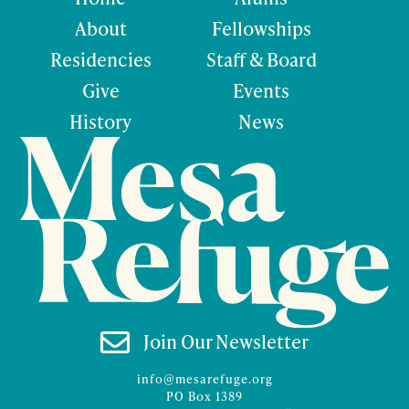
About
Fellowships
Residencies
Staff & Board
Give
Events
History
News

Join Our Newsletter
info@mesarefuge.org
PO Box 1389