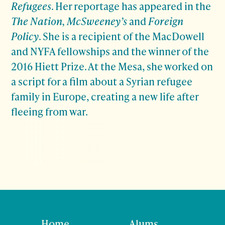
Refugees
. Her reportage has appeared in the
The Nation, McSweeney’s
and
Foreign
Policy
. She is a recipient of the MacDowell
and NYFA fellowships and the winner of the
2016 Hiett Prize. At the Mesa, she worked on
a script for a film about a Syrian refugee
family in Europe, creating a new life after
fleeing from war.
Home
Alums