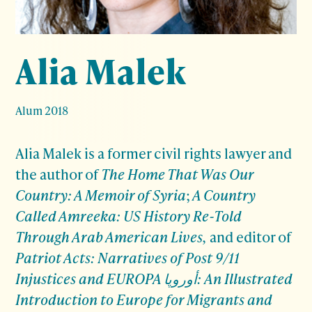
Alia Malek
Alum 2018
Alia Malek is a former civil rights lawyer and
the author of
The Home That Was Our
Country: A Memoir of Syria
;
A Country
Called Amreeka: US History Re-Told
Through Arab American Lives,
and editor of
Patriot Acts: Narratives of Post 9/11
Injustices and EUROPA أوروپا: An Illustrated
Introduction to Europe for Migrants and