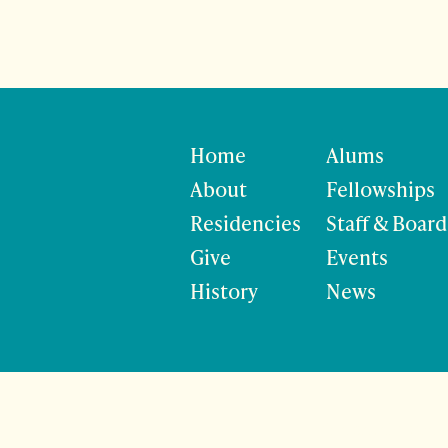
Home
Alums
About
Fellowships
Residencies
Staff & Board
Give
Events
History
News
©
Site developmen