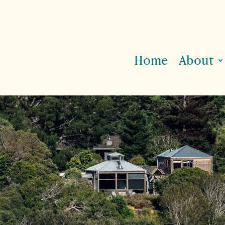
Home
About