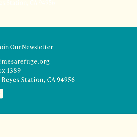
es Station, CA 94956
Join Our Newsletter
@mesarefuge.org
ox 1389
 Reyes Station, CA 94956
Co
ise Rocco-Zilber