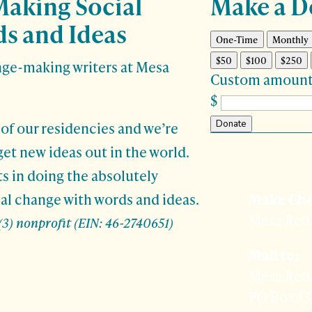
Making Social
Make a D
s and Ideas
One-Time
Monthly
$50
$100
$250
nge-making writers at Mesa
Custom amount
$
Donate
 of our residencies and we’re
get new ideas out in the world.

Prefer 
ts in doing the absolutely
al change with words and ideas.
Make Che
Mesa Ref
(3) nonprofit (EIN: 46-2740651)
Mail to:
Mesa Ref
PO Box 1