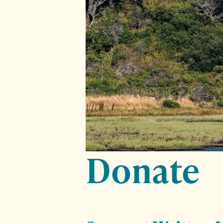
Donate