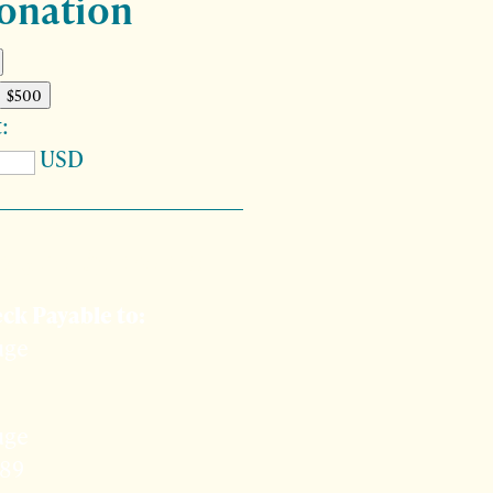
onation
$500
:
USD
to give by check?
ck Payable to:
uge
uge
389