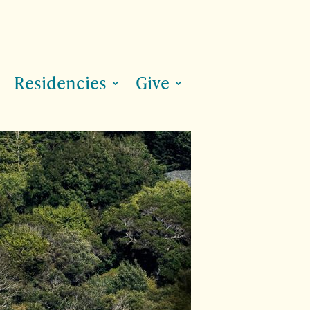
Residencies
Give