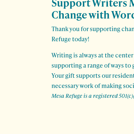
Support Writers 
Change with Word
Thank you for supporting cha
Refuge today!
Writing is always at the center
supporting a range of ways to 
Your gift supports our residen
necessary work of making soci
Mesa Refuge is a registered 501(c)