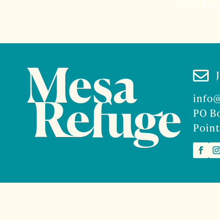
Point Rey

info
PO B
Point
2026 Mesa Refuge | Site design and branding by
McCalman.
t
Mercury Multimedia
| Photography
Sam Henderson
and
Den