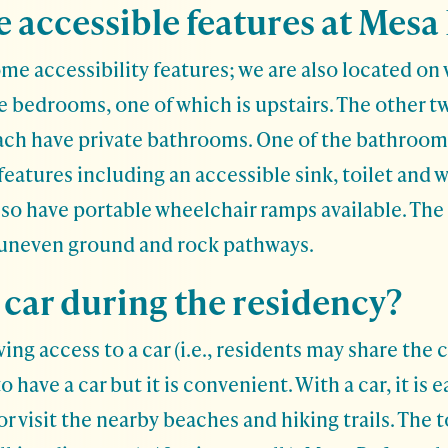
 accessible features at Mesa
e accessibility features; we are also located on w
e bedrooms, one of which is upstairs. The other 
each have private bathrooms. One of the bathroom
features including an accessible sink, toilet and 
lso have portable wheelchair ramps available. The
 uneven ground and rock pathways.
 car during the residency?
 access to a car (i.e., residents may share the cos
o have a car but it is convenient. With a car, it is e
or visit the nearby beaches and hiking trails. The