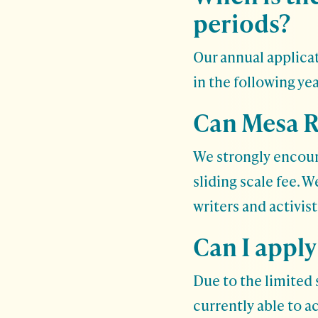
periods?
Our annual applicat
in the following yea
Can Mesa R
We strongly encour
sliding scale fee. 
writers and activis
Can I apply
Due to the limited s
currently able to a