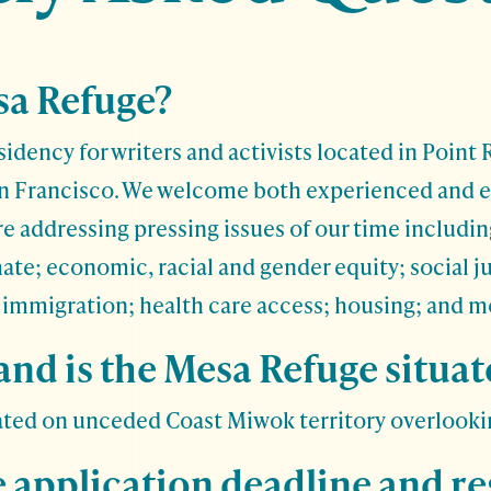
sa Refuge?
sidency for writers and activists located in Point 
an Francisco. We welcome both experienced and 
re addressing pressing issues of our time includin
mate; economic, racial and gender equity; social j
; immigration; health care access; housing; and m
nd is the Mesa Refuge situat
ated on unceded Coast Miwok territory overlooki
e application deadline and r