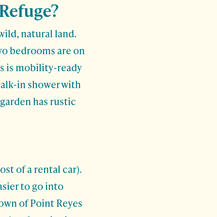
 Refuge?
ild, natural land.
two bedrooms are on
s is mobility-ready
walk-in shower with
 garden has rustic
t of a rental car).
asier to go into
 town of Point Reyes