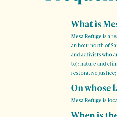
What is Me
Mesa Refuge is a re
an hour north of S
and activists who a
to): nature and cli
restorative justice
On whose la
Mesa Refuge is loc
When is th