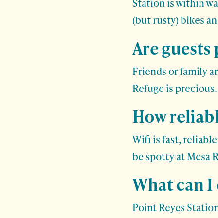
Station is within w
(but rusty) bikes a
Are guests
Friends or family a
Refuge is precious
How reliabl
Wifi is fast, relia
be spotty at Mesa 
What can I
Point Reyes Station