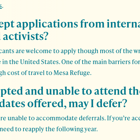
s
.
ept applications from intern
 activists?
cants are welcome to apply though most of the wri
 in the United States. One of the main barriers fo
igh cost of travel to Mesa Refuge.
epted and unable to attend t
dates offered, may I defer?
are unable to accommodate deferrals. If you’re a
need to reapply the following year.