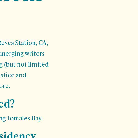
Reyes Station, CA,
emerging writers
g (but not limited
ustice and
ore.
ed?
ng Tomales Bay.
esidency