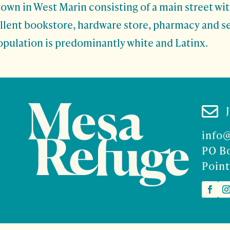
town in West Marin consisting of a main street wi
ellent bookstore, hardware store, pharmacy and s
opulation is predominantly white and Latinx.

info
PO B
Point