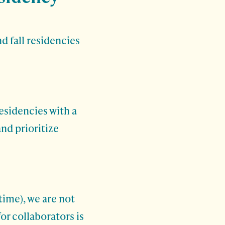
d fall residencies
esidencies with a
and prioritize
time), we are not
or collaborators is