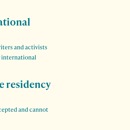
ational
ters and activists
r international
he residency
ccepted and cannot