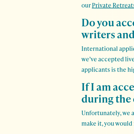
our
Private Retreat
Do you acc
writers and
International appli
we’ve accepted live
applicants is the h
If I am acc
during the 
Unfortunately, we 
make it, you would 