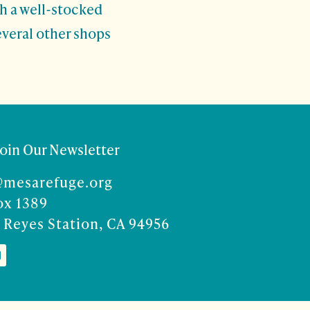
th a well-stocked
everal other shops
Join Our Newsletter
@mesarefuge.org
ox 1389
 Reyes Station, CA 94956