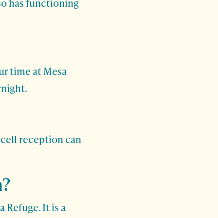
so has functioning
ur time at Mesa
night.
 cell reception can
n?
 Refuge. It is a