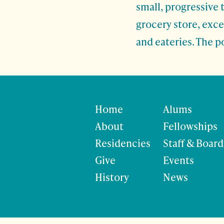
small, progressive 
grocery store, exc
and eateries. The p
Home
Alums
About
Fellowships
Residencies
Staff & Board
Give
Events
History
News