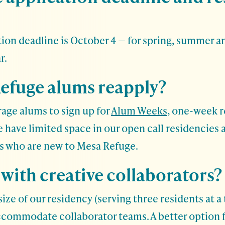
ion deadline is October 4 — for spring, summer an
r.
efuge alums reapply?
age alums to sign up for
Alum Weeks
, one-week r
We have limited space in our open call residencies 
ts who are new to Mesa Refuge.
 with creative collaborators?
ize of our residency (serving three residents at a 
ccommodate collaborator teams. A better option f