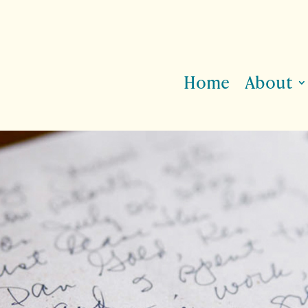
Home
About