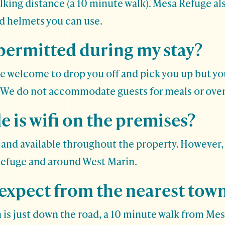
alking distance (a 10 minute walk). Mesa Refuge al
nd helmets you can use.
 permitted during my stay?
re welcome to drop you off and pick you up but yo
. We do not accommodate guests for meals or over
e is wifi on the premises?
ble and available throughout the property. However,
Refuge and around West Marin.
 expect from the nearest tow
 is just down the road, a 10 minute walk from Mesa