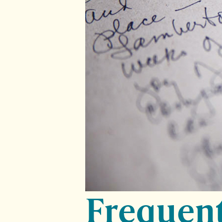
Frequent