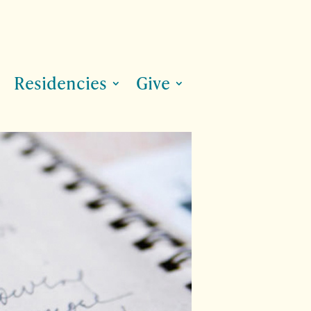
Residencies
Give