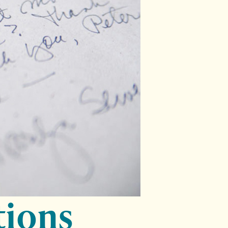
tions