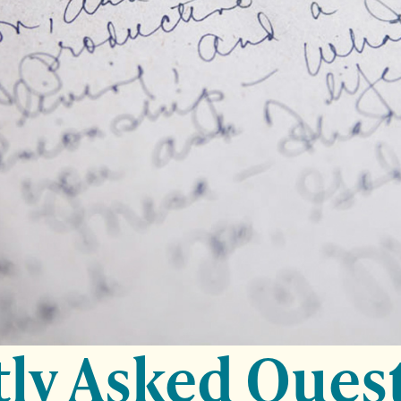
ly Asked Ques