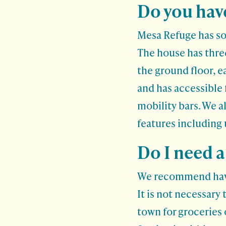
Do you have
Mesa Refuge has som
The house has thre
the ground floor, 
and has accessible 
mobility bars. We a
features including
Do I need a
We recommend having
It is not necessary t
town for groceries 