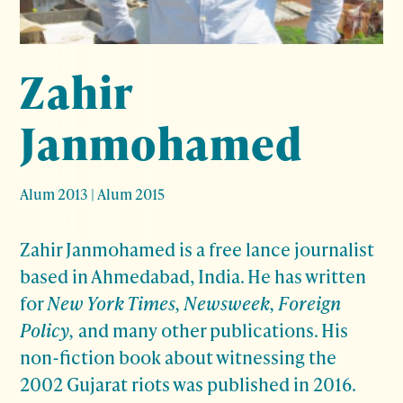
Zahir
Janmohamed
Alum 2013
|
Alum 2015
Zahir Janmohamed is a free lance journalist
based in Ahmedabad, India. He has written
for
New York Times, Newsweek, Foreign
Policy,
and many other publications. His
non-fiction book about witnessing the
2002 Gujarat riots was published in 2016.