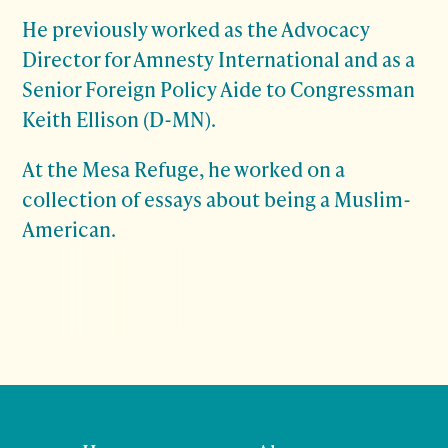
He previously worked as the Advocacy
Director for Amnesty International and as a
Senior Foreign Policy Aide to Congressman
Keith Ellison (D-MN).
At the Mesa Refuge, he worked on a
collection of essays about being a Muslim-
American.