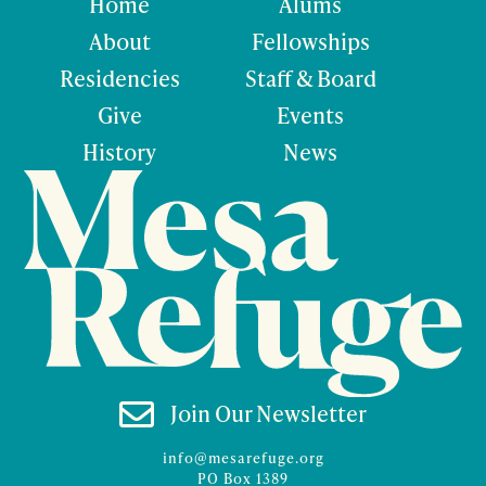
Home
Alums
About
Fellowships
Residencies
Staff & Board
Give
Events
History
News

Join Our Newsletter
info@mesarefuge.org
PO Box 1389