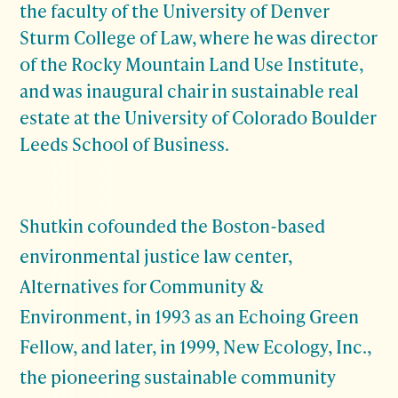
the faculty of the University of Denver
Sturm College of Law, where he was director
of the Rocky Mountain Land Use Institute,
and was inaugural chair in sustainable real
estate at the University of Colorado Boulder
Leeds School of Business.
Shutkin cofounded the Boston-based
environmental justice law center,
Alternatives for Community &
Environment, in 1993 as an Echoing Green
Fellow, and later, in 1999, New Ecology, Inc.,
the pioneering sustainable community