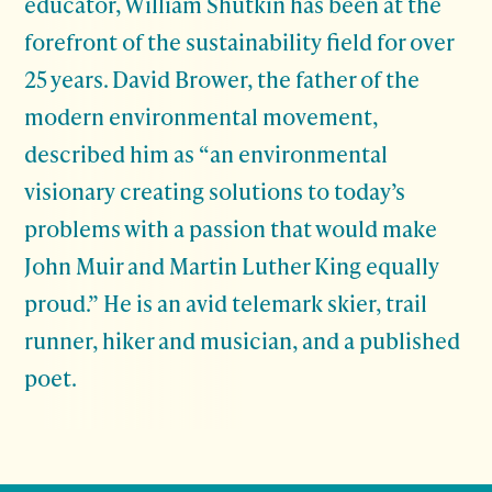
educator, William Shutkin has been at the
forefront of the sustainability field for over
25 years. David Brower, the father of the
modern environmental movement,
described him as “an environmental
visionary creating solutions to today’s
problems with a passion that would make
John Muir and Martin Luther King equally
proud.” He is an avid telemark skier, trail
runner, hiker and musician, and a published
poet.