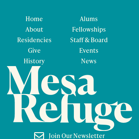
Home
Alums
About
Fellowships
Residencies
Staff & Board
Give
Events
History
News

Join Our Newsletter