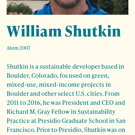
William Shutkin
Alum 2007
Shutkin is a sustainable developer based in
Boulder, Colorado, focused on green,
mixed-use, mixed-income projects in
Boulder and other select U.S. cities. From
2011 to 2016, he was President and CEO and
Richard M. Gray Fellow in Sustainability
Practice at Presidio Graduate School in San
Francisco. Prior to Presidio, Shutkin was on