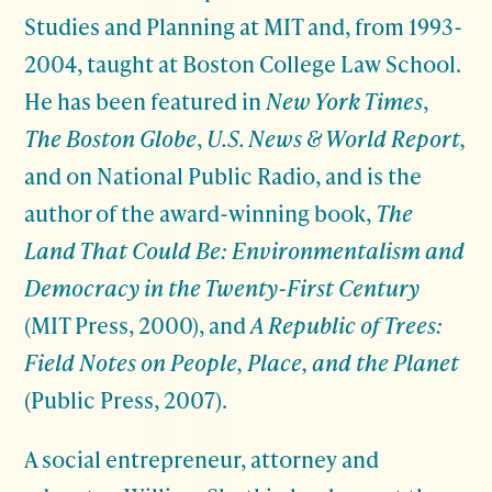
Studies and Planning at MIT and, from 1993-
2004, taught at Boston College Law School.
He has been featured in
New York Times
,
The Boston Globe
,
U.S. News & World Report,
and on National Public Radio, and is the
author of the award-winning book,
The
Land That Could Be: Environmentalism and
Democracy in the Twenty-First Century
(MIT Press, 2000), and
A Republic of Trees:
Field Notes on People, Place, and the Planet
(Public Press, 2007).
A social entrepreneur, attorney and