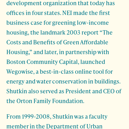
development organization that today has
offices in four states. NEI made the first
business case for greening low-income
housing, the landmark 2003 report “The
Costs and Benefits of Green Affordable
Housing,” and later, in partnership with
Boston Community Capital, launched
Wegowise, a best-in-class online tool for
energy and water conservation in buildings.
Shutkin also served as President and CEO of
the Orton Family Foundation.
From 1999-2008, Shutkin was a faculty
member in the Department of Urban