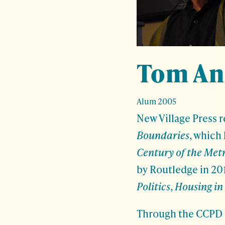
Tom An
Alum 2005
New Village Press 
Boundaries
, which
Century of the Met
by Routledge in 20
Politics
,
Housing in 
Through the CCPD a