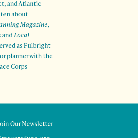
t, and Atlantic
tten about
lanning Magazine
,
s
and
Local
erved as Fulbright
ior planner with the
eace Corps
Join Our Newsletter
@mesarefuge.org