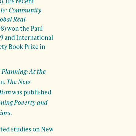
)
. His recent
ale: Community
obal Real
8) won the Paul
9 and International
ety Book Prize in
 Planning: At the
an.
The New
lism
was published
nning Poverty and
iors
.
eted studies on New