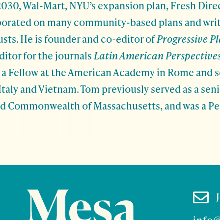
030, Wal-Mart, NYU’s expansion plan, Fresh Direc
aborated on many community-based plans and wri
sts. He is founder and co-editor of
Progressive P
ditor for the journals
Latin American Perspective
is a Fellow at the American Academy in Rome and s
, Italy and Vietnam. Tom previously served as a sen
nd Commonwealth of Massachusetts, and was a P

info