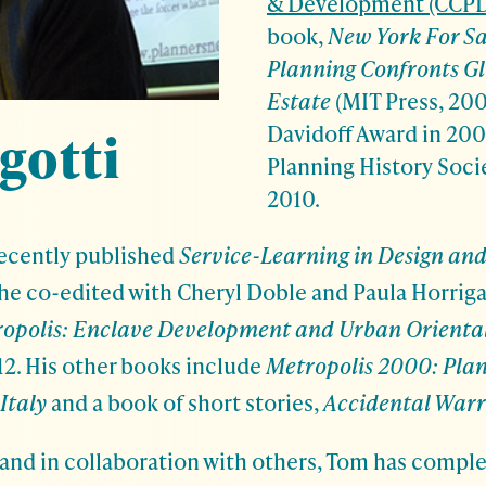
& Development (CCPD
book,
New York For S
Planning Confronts Gl
Estate
(MIT Press, 200
Davidoff Award in 200
gotti
Planning History Soci
2010.
recently published
Service-Learning in Design and
 he co-edited with Cheryl Doble and Paula Horrig
ropolis: Enclave Development and Urban Orienta
12. His other books include
Metropolis 2000: Pla
Italy
and a book of short stories,
Accidental Warr
nd in collaboration with others, Tom has compl