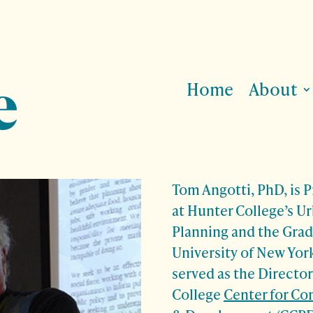
Home
About
Tom Angotti, PhD, is 
at Hunter College’s U
Planning and the Grad
University of New York
served as the Director
College
Center for C