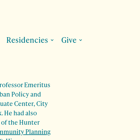
Residencies
Give
Professor Emeritus
rban Policy and
uate Center, City
. He had also
 of the Hunter
ommunity Planning