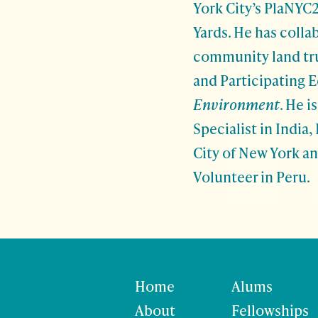
York City’s PlaNYC2
Yards. He has coll
community land tru
and Participating E
Environment
. He 
Specialist in India
City of New York a
Volunteer in Peru.
Home
Alums
About
Fellowships