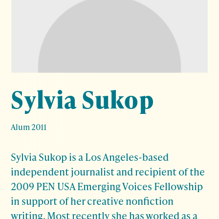
Sylvia Sukop
Alum 2011
Sylvia Sukop is a Los Angeles-based
independent journalist and recipient of the
2009 PEN USA Emerging Voices Fellowship
in support of her creative nonfiction
writing. Most recently she has worked as a