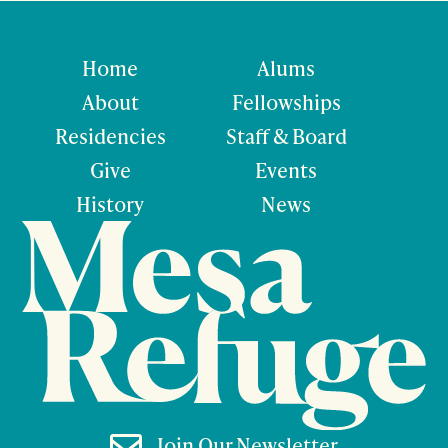
Home
Alums
About
Fellowships
Residencies
Staff & Board
Give
Events
History
News

Join Our Newsletter