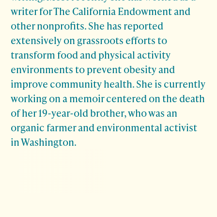
writer for The California Endowment and
other nonprofits. She has reported
extensively on grassroots efforts to
transform food and physical activity
environments to prevent obesity and
improve community health. She is currently
working on a memoir centered on the death
of her 19-year-old brother, who was an
organic farmer and environmental activist
in Washington.