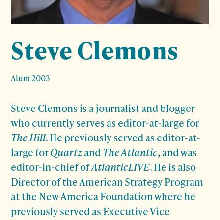
Steve Clemons
Alum 2003
Steve Clemons is a journalist and blogger
who currently serves as editor-at-large for
The Hill
. He previously served as editor-at-
large for
Quartz
and
The Atlantic
, and was
editor-in-chief of
AtlanticLIVE
. He is also
Director of the American Strategy Program
at the New America Foundation where he
previously served as Executive Vice