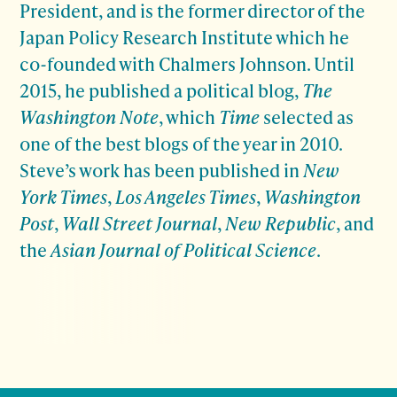
President, and is the former director of the
Japan Policy Research Institute which he
co-founded with Chalmers Johnson. Until
2015, he published a political blog,
The
Washington Note
, which
Time
selected as
one of the best blogs of the year in 2010.
Steve’s work has been published in
New
York Times
,
Los Angeles Times
,
Washington
Post
,
Wall Street Journal
,
New Republic
, and
the
Asian Journal of Political Science
.