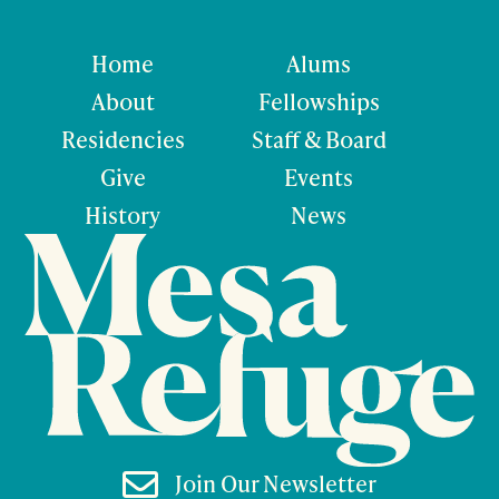
Home
Alums
About
Fellowships
Residencies
Staff & Board
Give
Events
History
News

Join Our Newsletter