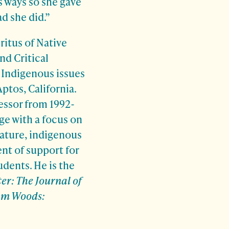
s ways so she gave
ad she did.”
ritus of Native
nd Critical
 Indigenous issues
Aptos, California.
essor from 1992-
ge with a focus on
ature, indigenous
nt of support for
dents. He is the
er: The Journal of
m Woods: