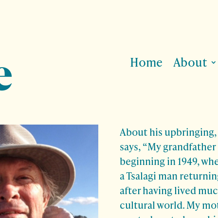
Home
About
About his upbringing
says, “My grandfather
beginning in 1949, whe
a Tsalagi man returnin
after having lived much 
cultural world. My mo