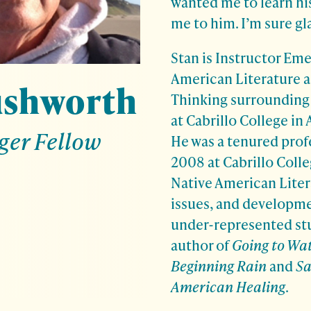
wanted me to learn hi
me to him. I’m sure gl
Stan is Instructor Eme
American Literature a
ushworth
Thinking surrounding
at Cabrillo College in 
ger Fellow
He was a tenured prof
2008 at Cabrillo Colle
Native American Liter
issues, and developme
under-represented stu
author of
Going to Wat
Beginning Rain
and
Sa
American Healing
.