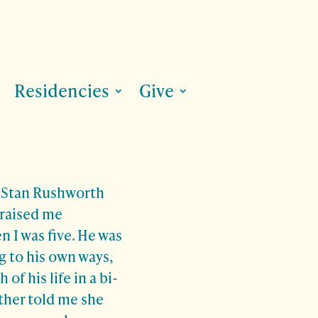
Residencies
Give
, Stan Rushworth
 raised me
n I was five. He was
g to his own ways,
of his life in a bi-
ther told me she