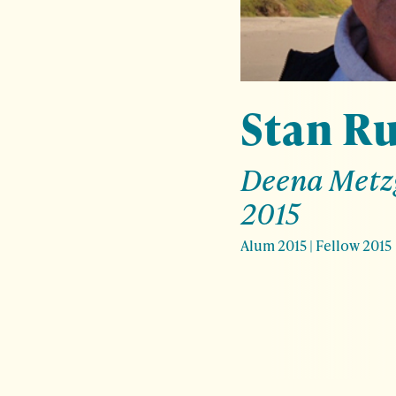
Stan R
Deena Metz
2015
Alum 2015
|
Fellow 2015