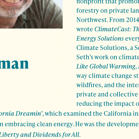
nonprofit that promot
forestry on private lan
Northwest. From 2014 
wrote
ClimateCast: Th
Energy Solutions
ever
Climate Solutions, a 
rman
Seth’s work on climat
Like Global Warming
,
way climate change st
wildfires, and the int
private and collective
reducing the impact o
fornia Dreamin’
, which examined the California in
 embracing clean energy. He was the development
Liberty and Dividends for All
.