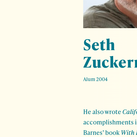
Seth
Zucke
Alum 2004
He also wrote
Cali
accomplishments in
Barnes’ book
With 