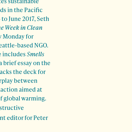
es sustainable
ds in the Pacific
to June 2017, Seth
e Week in Clean
y Monday for
Seattle-based NGO.
e includes
Smells
 a brief essay on the
acks the deck for
erplay between
 action aimed at
f global warming.
structive
 editor for Peter