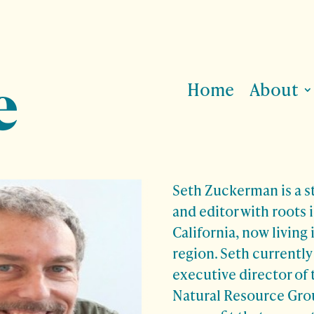
Home
About
Seth Zuckerman is a st
and editor with roots 
California, now living
region. Seth currently
executive director of
Natural Resource Grou