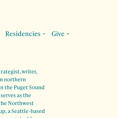
Residencies
Give
rategist, writer,
in northern
 in the Puget Sound
 serves as the
 the Northwest
p, a Seattle-based