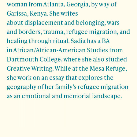
woman from Atlanta, Georgia, by way of
Garissa, Kenya. She writes
about displacement and belonging, wars
and borders, trauma, refugee migration, and
healing through ritual. Sadia has a BA
in African/African-American Studies from
Dartmouth College, where she also studied
Creative Writing. While at the Mesa Refuge,
she work on an essay that explores the
geography of her family’s refugee migration
as an emotional and memorial landscape.