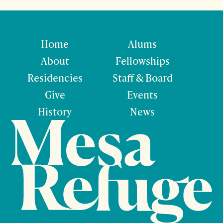
Home
Alums
About
Fellowships
Residencies
Staff & Board
Give
Events
History
News