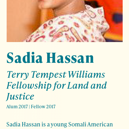
Sadia Hassan
Terry Tempest Williams
Fellowship for Land and
Justice
Alum 2017
|
Fellow 2017
Sadia Hassan is a young Somali American