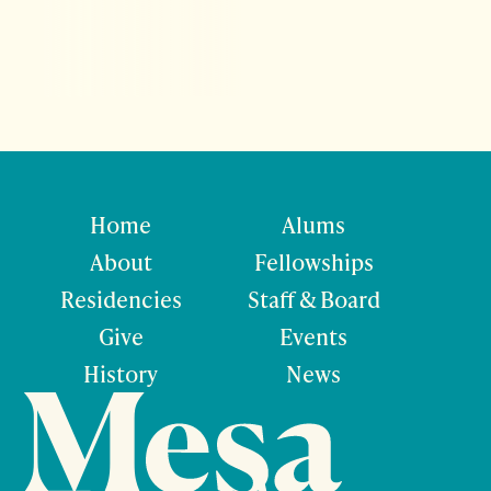
Home
Alums
About
Fellowships
Residencies
Staff & Board
Give
Events
History
News