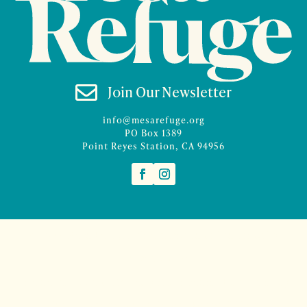

Join Our Newsletter
info@mesarefuge.org
PO Box 1389
Point Reyes Station, CA 94956
©2026 Mesa Refuge | Site design and branding by
McCalman.Co
Site development
Mercury Multimedia
| Photography
Sam Henderson
and
Denise Rocco-Zilber