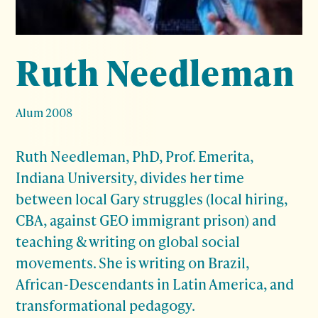
Ruth Needleman
Alum 2008
Ruth Needleman, PhD, Prof. Emerita,
Indiana University, divides her time
between local Gary struggles (local hiring,
CBA, against GEO immigrant prison) and
teaching & writing on global social
movements. She is writing on Brazil,
African-Descendants in Latin America, and
transformational pedagogy.