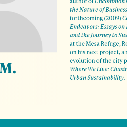
author of
Uncommon C
the Nature of Busines
forthcoming (2009)
C
Endeavors: Essays on 
and the
Journey to Sus
at the Mesa Refuge, R
on his next project, a
evolution of the city p
 M.
Where We Live: Chasi
Urban Sustainability
.