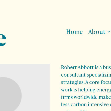
Home
About
Robert Abbott is a bu
consultant specializin
strategies. A core focu
work is helping energ
firms worldwide make 
less carbon intensive