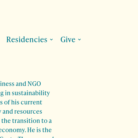
Residencies
Give
siness and NGO
g in sustainability
s of his current
y and resources
the transition to a
 economy. He is the