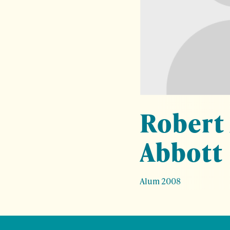
Robert
Abbott
Alum 2008