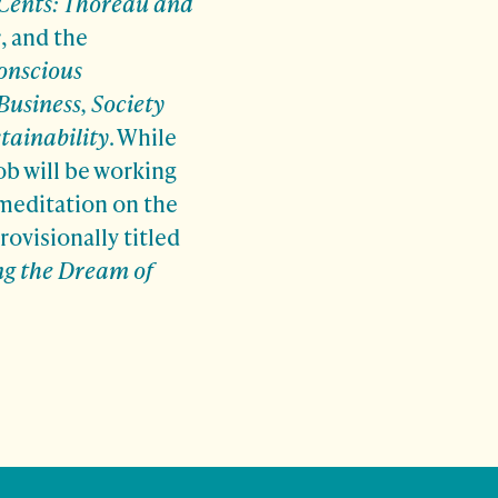
ents: Thoreau and
s
, and the
onscious
Business, Society
tainability
. While
ob will be working
 meditation on the
rovisionally titled
ng the Dream of