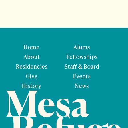
Home
Alums
About
Fellowships
Residencies
Staff & Board
Give
Events
History
News