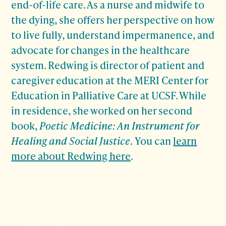
end-of-life care. As a nurse and midwife to
the dying, she offers her perspective on how
to live fully, understand impermanence, and
advocate for changes in the healthcare
system. Redwing is director of patient and
caregiver education at the MERI Center
for
Education in Palliative Care at UCSF. While
in residence, she worked on her second
book,
Poetic Medicine: An Instrument for
Healing and Social Justice
.
You can
learn
more about Redwing here
.