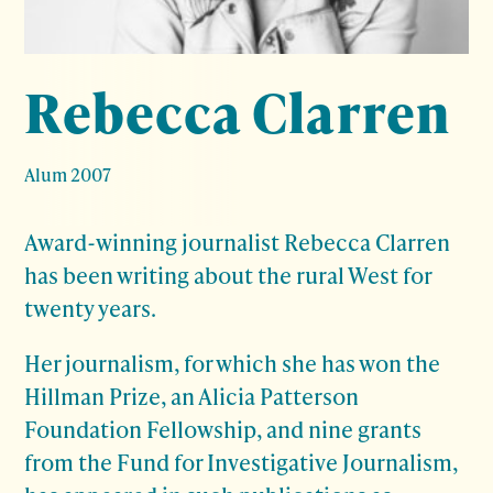
Rebecca Clarren
Alum 2007
Award-winning journalist Rebecca Clarren
has been writing about the rural West for
twenty years.
Her journalism, for which she has won the
Hillman Prize, an Alicia Patterson
Foundation Fellowship, and nine grants
from the Fund for Investigative Journalism,