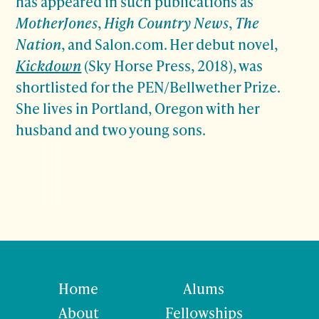
has appeared in such publications as
MotherJones
,
High Country News
,
The
Nation
, and Salon.com. Her debut novel,
Kickdown
(Sky Horse Press, 2018), was
shortlisted for the PEN/Bellwether Prize.
She lives in Portland, Oregon with her
husband and two young sons.
Home
Alums
About
Fellowships