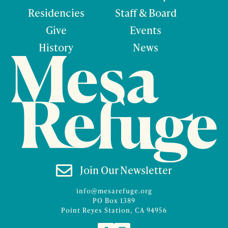
Residencies
Staff & Board
Give
Events
History
News

Join Our Newsletter
info@mesarefuge.org
PO Box 1389
Point Reyes Station, CA 94956