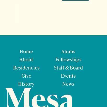
Home
Alums
About
Fellowships
Residencies
Staff & Board
Give
Events
History
News