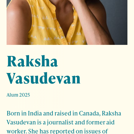
Raksha
Vasudevan
Alum 2025
Born in India and raised in Canada, Raksha
Vasudevan is a journalist and former aid
worker. She has reported on issues of