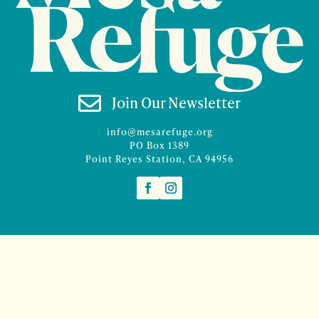

Join Our Newsletter
info@mesarefuge.org
PO Box 1389
Point Reyes Station, CA 94956
©2026 Mesa Refuge | Site design and branding by
McCalman.Co
Site development
Mercury Multimedia
| Photography