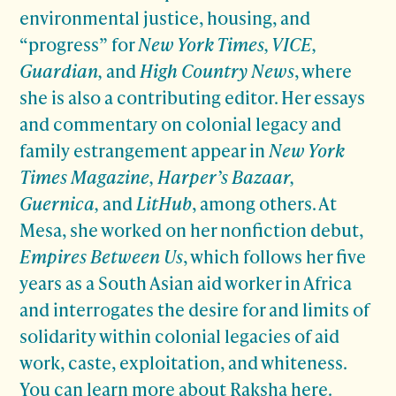
environmental justice, housing, and
“progress” for
New York Times, VICE,
Guardian,
and
High Country News
, where
she is also a contributing editor. Her essays
and commentary on colonial legacy and
family estrangement appear in
New York
Times Magazine, Harper’s Bazaar,
Guernica,
and
LitHub
, among others. At
Mesa, she worked on her nonfiction debut,
Empires Between Us
, which follows her five
years as a South Asian aid worker in Africa
and interrogates the desire for and limits of
solidarity within colonial legacies of aid
work, caste, exploitation, and whiteness.
You can learn more about
Raksha here
.