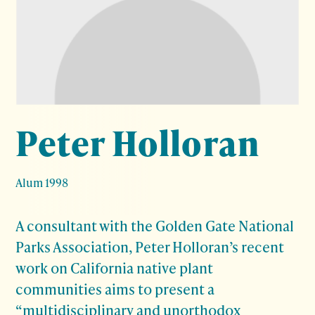
Peter Holloran
Alum 1998
A consultant with the Golden Gate National
Parks Association, Peter Holloran’s recent
work on California native plant
communities aims to present a
“multidisciplinary and unorthodox