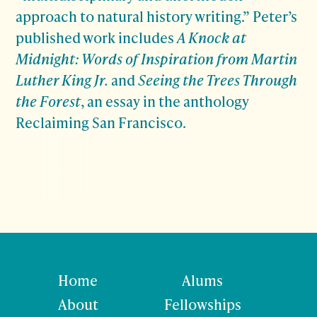
approach to natural history writing.” Peter’s
published work includes
A Knock at
Midnight: Words of Inspiration from Martin
Luther King Jr.
and
Seeing the Trees Through
the Forest
, an essay in the anthology
Reclaiming San Francisco.
Home
Alums
About
Fellowships