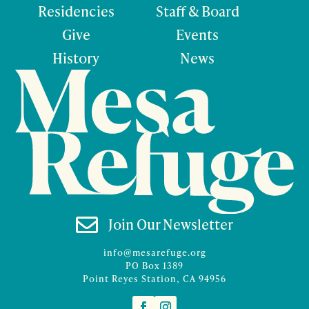
Residencies
Staff & Board
Give
Events
History
News

Join Our Newsletter
info@mesarefuge.org
PO Box 1389
Point Reyes Station, CA 94956