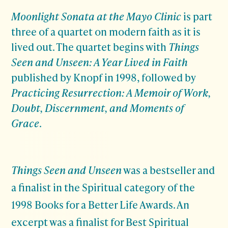
Moonlight Sonata at the Mayo Clinic
is part
three of a quartet on modern faith as it is
lived out. The quartet begins with
Things
Seen and Unseen: A Year Lived in Faith
published by Knopf in 1998, followed by
Practicing Resurrection: A Memoir of Work,
Doubt, Discernment, and Moments of
Grace
.
Things Seen and Unseen
was a bestseller and
a finalist in the Spiritual category of the
1998 Books for a Better Life Awards. An
excerpt was a finalist for Best Spiritual