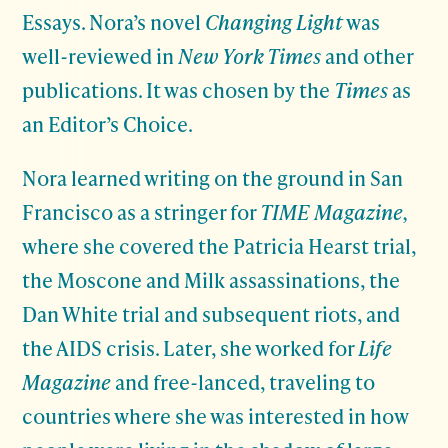
Essays. Nora’s novel
Changing Light
was
well-reviewed in
New York Times
and other
publications. It was chosen by the
Times
as
an Editor’s Choice.
Nora learned writing on the ground in San
Francisco as a stringer for
TIME Magazine,
where she covered the Patricia Hearst trial,
the Moscone and Milk assassinations, the
Dan White trial and subsequent riots, and
the AIDS crisis. Later, she worked for
Life
Magazine
and free-lanced, traveling to
countries where she was interested in how