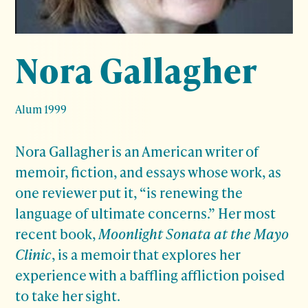
Nora Gallagher
Alum 1999
Nora Gallagher is an American writer of
memoir, fiction, and essays whose work, as
one reviewer put it, “is renewing the
language of ultimate concerns.” Her most
recent book,
Moonlight Sonata at the Mayo
Clinic
, is a memoir that explores her
experience with a baffling affliction poised
to take her sight.