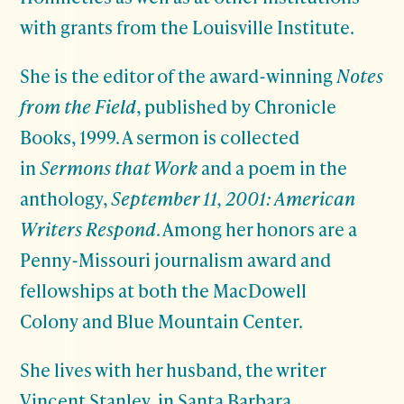
with grants from the Louisville Institute.
She is the editor of the award-winning
Notes
from the Field
, published by Chronicle
Books, 1999. A sermon is collected
in
Sermons that Work
and a poem in the
anthology,
September 11, 2001: American
Writers Respond
. Among her honors are a
Penny-Missouri journalism award and
fellowships at both the MacDowell
Colony and Blue Mountain Center.
She lives with her husband, the writer
Vincent Stanley, in Santa Barbara,