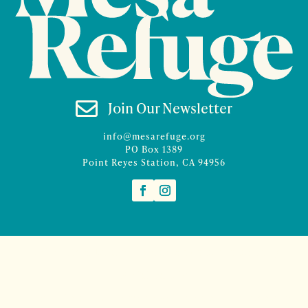

Join Our Newsletter
info@mesarefuge.org
PO Box 1389
Point Reyes Station, CA 94956
©2026 Mesa Refuge | Site design and branding by
McCalman.Co
Site development
Mercury Multimedia
| Photography