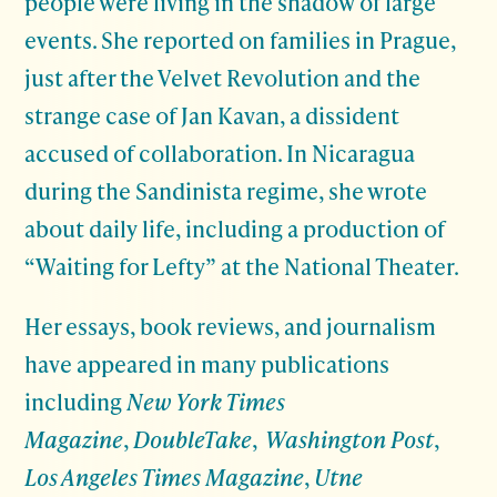
people were living in the shadow of large
events. She reported on families in Prague,
just after the Velvet Revolution and the
strange case of Jan Kavan, a dissident
accused of collaboration. In Nicaragua
during the Sandinista regime, she wrote
about daily life, including a production of
“Waiting for Lefty” at the National Theater.
Her essays, book reviews, and journalism
have appeared in many publications
including
New York Times
Magazine
,
DoubleTake
,
Washington Post
,
Los Angeles Times Magazine
,
Utne