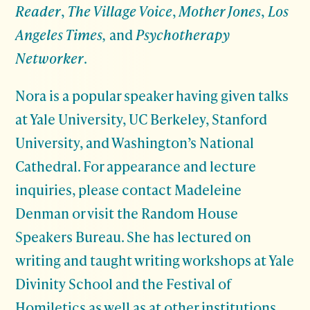
Reader
,
The Village Voice
,
Mother Jones
,
Los
Angeles Times,
and
Psychotherapy
Networker
.
Nora is a popular speaker having given talks
at Yale University, UC Berkeley, Stanford
University, and Washington’s National
Cathedral. For appearance and lecture
inquiries, please contact Madeleine
Denman or visit the Random House
Speakers Bureau. She has lectured on
writing and taught writing workshops at Yale
Divinity School and the Festival of
Homiletics as well as at other institutions