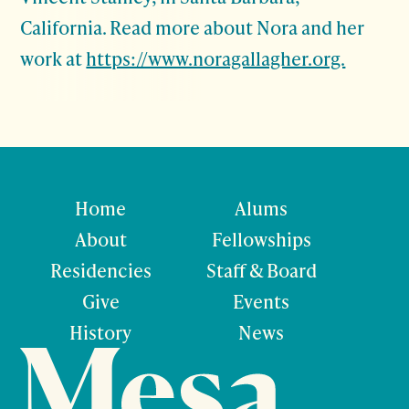
California. Read more about Nora and her
work at
https://www.noragallagher.org.
Home
Alums
About
Fellowships
Residencies
Staff & Board
Give
Events
History
News