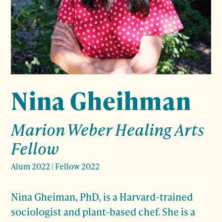
Nina Gheihman
Marion Weber Healing Arts
Fellow
Alum 2022
|
Fellow 2022
Nina Gheiman, PhD, is a Harvard-trained
sociologist and plant-based chef. She is a