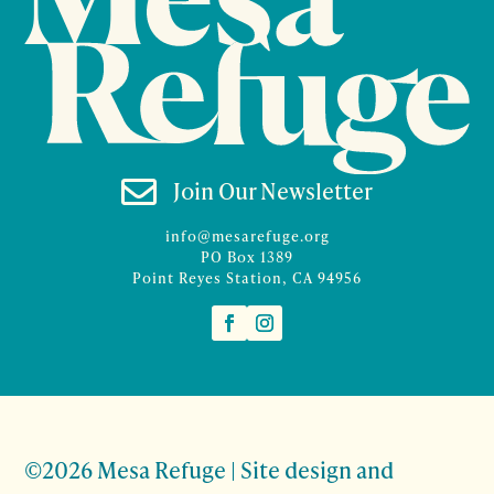

Join Our Newsletter
info@mesarefuge.org
PO Box 1389
Point Reyes Station, CA 94956
©2026 Mesa Refuge | Site design and