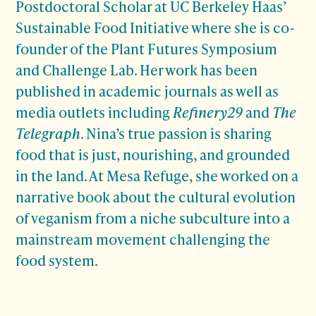
Postdoctoral Scholar at UC Berkeley Haas’
Sustainable Food Initiative where she is co-
founder of the Plant Futures Symposium
and Challenge Lab. Her work has been
published in academic journals as well as
media outlets including
Refinery29
and
The
Telegraph
. Nina’s true passion is sharing
food that is just, nourishing, and grounded
in the land. At Mesa Refuge, she worked on a
narrative book about the cultural evolution
of veganism from a niche subculture into a
mainstream movement challenging the
food system.