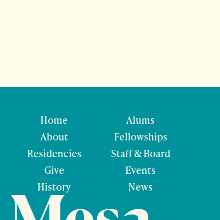
Home
Alums
About
Fellowships
Residencies
Staff & Board
Give
Events
History
News