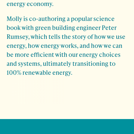
energy economy.
Molly is co-authoring a popular science
book with green building engineer Peter
Rumsey, which tells the story of how we use
energy, how energy works, and how we can
be more efficient with our energy choices
and systems, ultimately transitioning to
100% renewable energy.