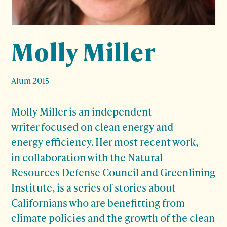
Molly Miller
Alum 2015
Molly Miller is an independent
writer focused on clean energy and
energy efficiency. Her most recent work,
in collaboration with the Natural
Resources Defense Council and Greenlining
Institute, is a series of stories about
Californians who are benefitting from
climate policies and the growth of the clean