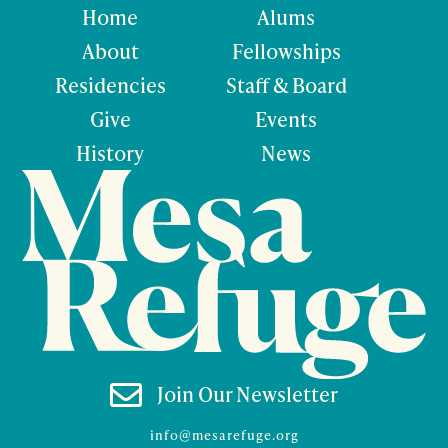
Home
Alums
About
Fellowships
Residencies
Staff & Board
Give
Events
History
News

Join Our Newsletter
info@mesarefuge.org