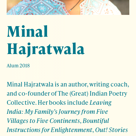
Minal
Hajratwala
Alum 2018
Minal Hajratwala
is an author, writing coach,
and co-founder of The (Great) Indian Poetry
Collective. Her books include
Leaving
India: My Family’s Journey from Five
Villages to Five Continents
,
Bountiful
Instructions for Enlightenment
,
Out! Stories