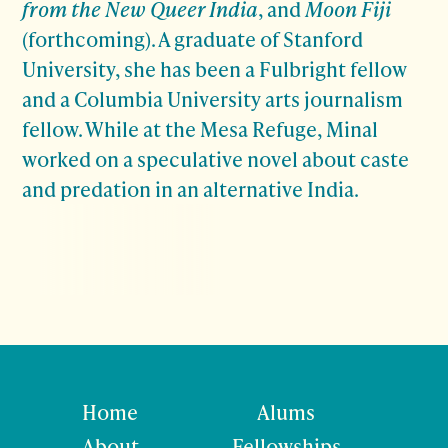
from the New Queer India
, and
Moon Fiji
(forthcoming). A graduate of Stanford
University, she has been a Fulbright fellow
and a Columbia University arts journalism
fellow. While at the Mesa Refuge, Minal
worked on a speculative novel about caste
and predation in an alternative India.
Home
Alums
About
Fellowships