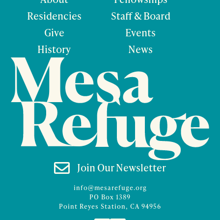
Residencies
Staff & Board
Give
Events
History
News

Join Our Newsletter
info@mesarefuge.org
PO Box 1389
Point Reyes Station, CA 94956