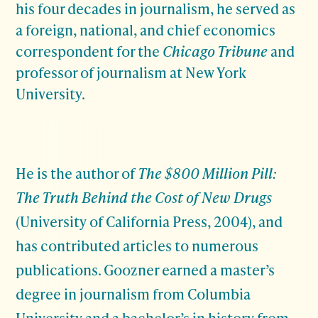
his four decades in journalism, he served as
a foreign, national, and chief economics
correspondent for the
Chicago Tribune
and
professor of journalism at New York
University.
He is the author of
The $800 Million Pill:
The Truth Behind the Cost of New Drugs
(University of California Press, 2004), and
has contributed articles to numerous
publications. Goozner earned a master’s
degree in journalism from Columbia
University and a bachelor’s in history from