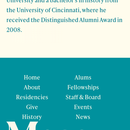
the University of Cincinnati, where he
received the Distinguished Alumni Award in
2008.
Home
Alums
About
Fellowships
Residencies
Staff & Board
Give
Events
History
News