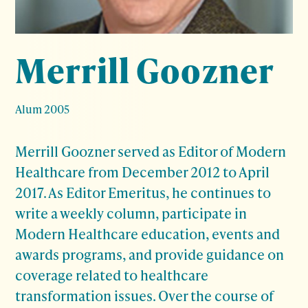
Merrill Goozner
Alum 2005
Merrill Goozner served as Editor of Modern
Healthcare from December 2012 to April
2017. As Editor Emeritus, he continues to
write a weekly column, participate in
Modern Healthcare education, events and
awards programs, and provide guidance on
coverage related to healthcare
transformation issues. Over the course of