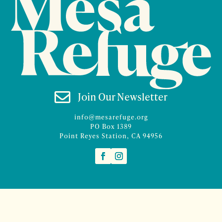

Join Our Newsletter
info@mesarefuge.org
PO Box 1389
Point Reyes Station, CA 94956
©2026 Mesa Refuge | Site design and branding by
McCalman.Co