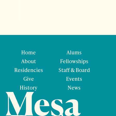
Home
Alums
About
Fellowships
Residencies
Staff & Board
Give
Events
History
News