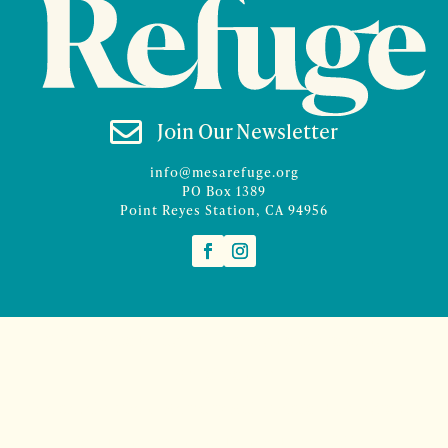

Join Our Newsletter
info@mesarefuge.org
PO Box 1389
Point Reyes Station, CA 94956
©2026 Mesa Refuge | Site design and branding by
McCalman.Co
Site development
Mercury Multimedia
| Photography
Sam Henderson
and
Denise Rocco-Zilber