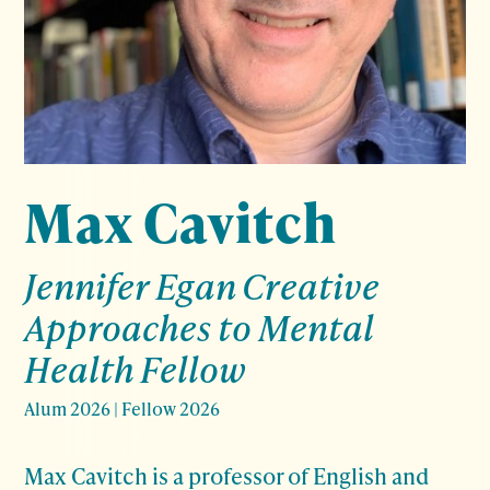
Max Cavitch
Jennifer Egan Creative
Approaches to Mental
Health Fellow
Alum 2026
|
Fellow 2026
Max Cavitch is a professor of English and