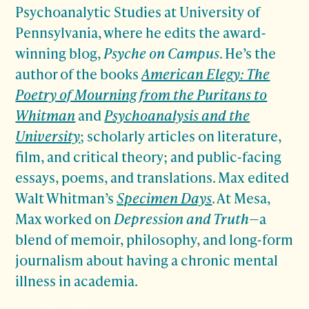
Psychoanalytic Studies at University of
Pennsylvania, where he edits the award-
winning blog,
Psyche on Campus
. He’s the
author of the books
American Elegy: The
Poetry of Mourning from the Puritans to
Whitman
and
Psychoanalysis and the
University
; scholarly articles on literature,
film, and critical theory; and public-facing
essays, poems, and translations. Max edited
Walt Whitman’s
Specimen Days
. At Mesa,
Max worked on
Depression and Truth
—a
blend of memoir, philosophy, and long-form
journalism about having a chronic mental
illness in academia.