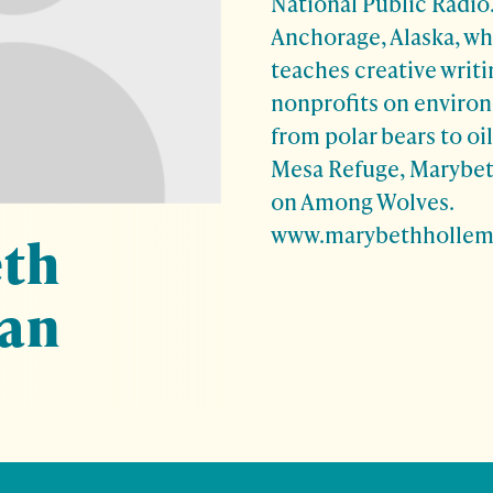
National Public Radio.
Anchorage, Alaska, w
teaches creative writi
nonprofits on environ
from polar bears to oil
Mesa Refuge, Marybet
on Among Wolves.
www.marybethholle
th
an