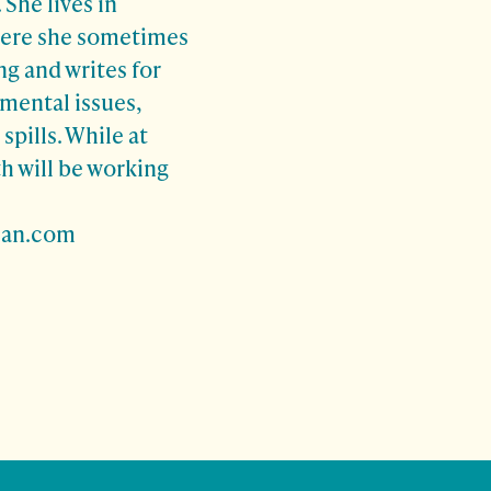
 She lives in
here she sometimes
ng and writes for
mental issues,
 spills. While at
h will be working
man.com