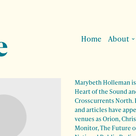
Home
About
Marybeth Holleman is 
Heart of the Sound an
Crosscurrents North. H
and articles have app
venues as Orion, Chri
Monitor, The Future o