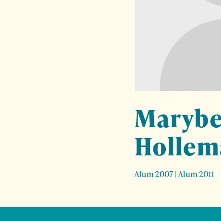
Marybe
Hollem
Alum 2007
|
Alum 2011