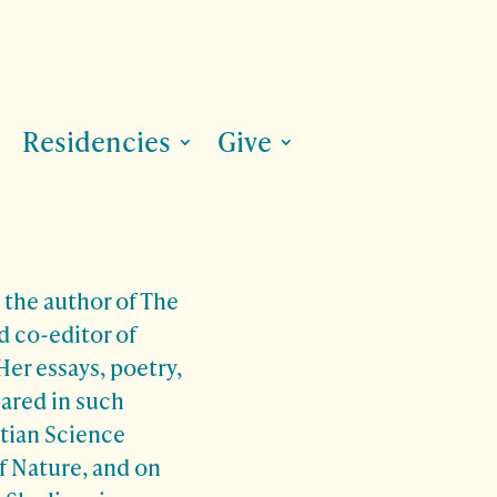
Residencies
Give
the author of The
d co-editor of
er essays, poetry,
eared in such
stian Science
f Nature, and on