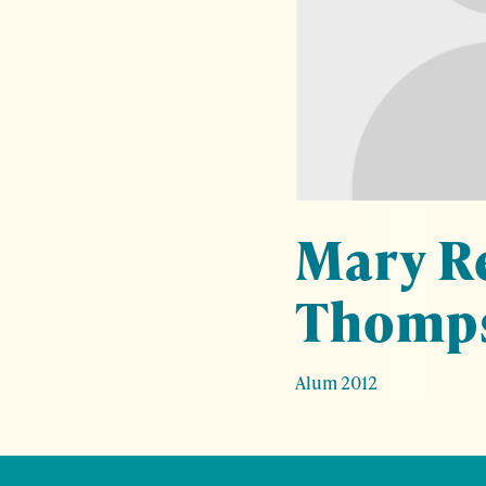
Mary R
Thomp
Alum 2012