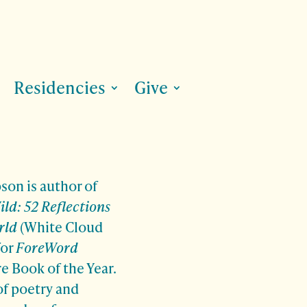
Residencies
Give
on is author of
ld: 52 Reflections
rld
(White Cloud
for
ForeWord
e Book of the Year.
 of poetry and