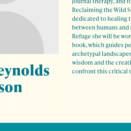
journal therapy, and f
Reclaiming the Wild S
dedicated to healing 
between humans and n
Refuge she will be wor
book, which guides pe
archetypal landscapes
wisdom and the creati
eynolds
confront this critica
son