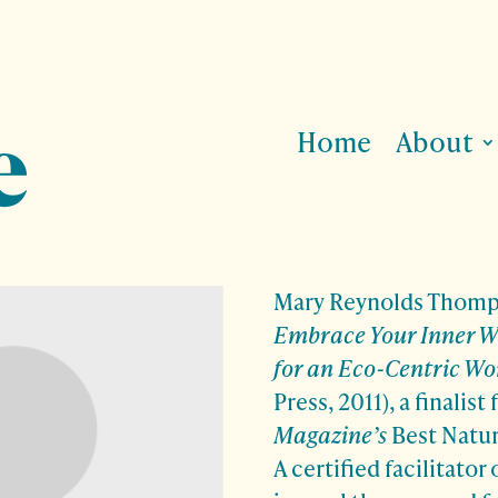
Home
About
Mary Reynolds Thomps
Embrace Your Inner Wi
for an Eco-Centric Wo
Press, 2011), a finalist 
Magazine’s
Best Natur
A certified facilitator