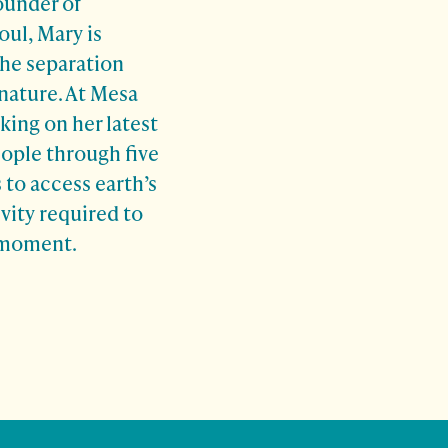
ounder of
oul, Mary is
the separation
ature. At Mesa
king on her latest
ople through five
 to access earth’s
vity required to
l moment.