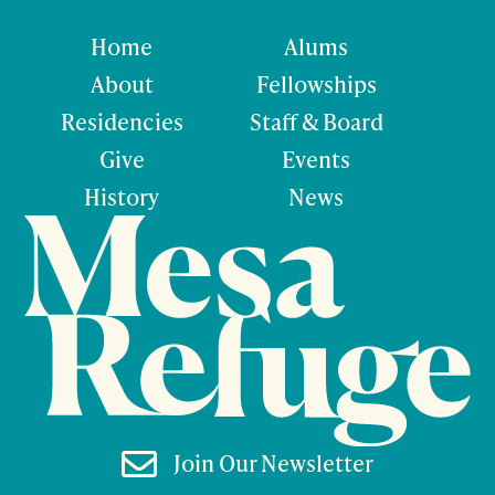
Home
Alums
About
Fellowships
Residencies
Staff & Board
Give
Events
History
News

Join Our Newsletter