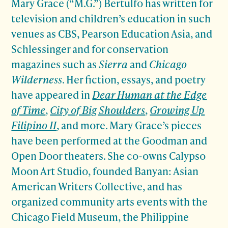
Mary Grace (“M.G.”) Bertulfo has written for
television and children’s education in such
venues as CBS, Pearson Education Asia, and
Schlessinger and for conservation
magazines such as
Sierra
and
Chicago
Wilderness
. Her fiction, essays, and poetry
have appeared in
Dear Human at the Edge
of Time
,
City of Big Shoulders
,
Growing Up
Filipino II
, and more. Mary Grace’s pieces
have been performed at the Goodman and
Open Door theaters. She co-owns Calypso
Moon Art Studio, founded Banyan: Asian
American Writers Collective, and has
organized community arts events with the
Chicago Field Museum, the Philippine