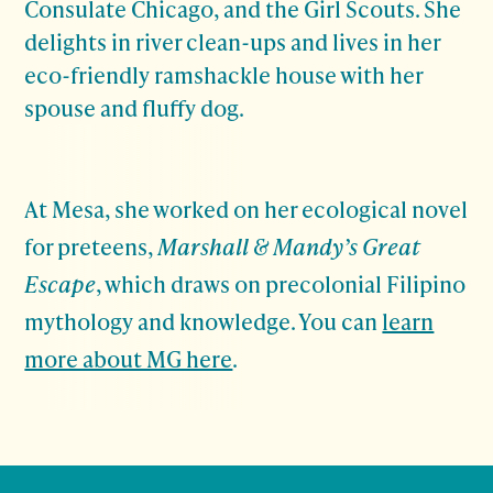
Consulate Chicago, and the Girl Scouts. She
delights in river clean-ups and lives in her
eco-friendly ramshackle house with her
spouse and fluffy dog.
At Mesa, she worked on her ecological novel
for preteens,
Marshall & Mandy’s Great
Escape
, which draws on precolonial Filipino
mythology and knowledge. You can
learn
more about MG here
.