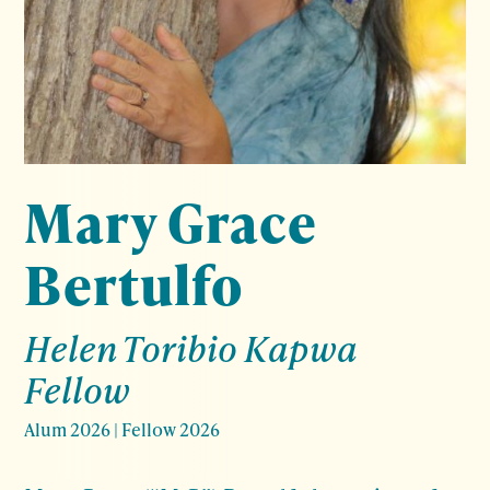
Mary Grace
Bertulfo
Helen Toribio Kapwa
Fellow
Alum 2026
|
Fellow 2026