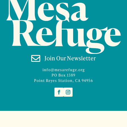

Join Our Newsletter
info@mesarefuge.org
PO Box 1389
Point Reyes Station, CA 94956
©2026 Mesa Refuge | Site design and branding by
McCalman.Co