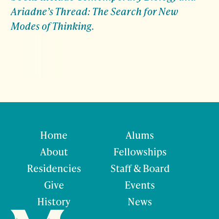
Ariadne’s Thread: The Search for New
Modes of Thinking
.
Home
Alums
About
Fellowships
Residencies
Staff & Board
Give
Events
History
News