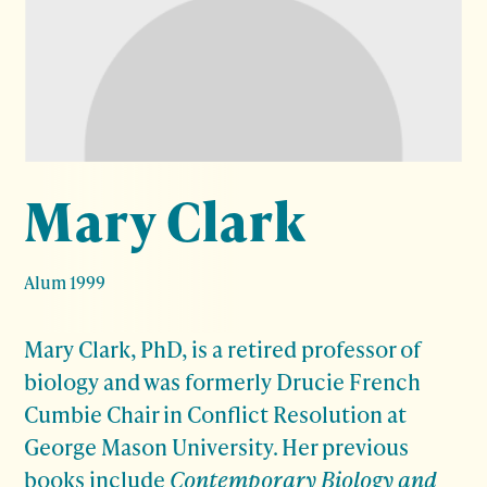
Mary Clark
Alum 1999
Mary Clark, PhD, is a retired professor of
biology and was formerly Drucie French
Cumbie Chair in Conflict Resolution at
George Mason University. Her previous
books include
Contemporary Biology and