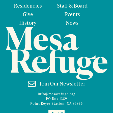
Residencies
Staff & Board
Give
Events
History
News

Join Our Newsletter
info@mesarefuge.org
PO Box 1389
Point Reyes Station, CA 94956