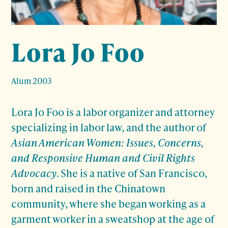
Lora Jo Foo
Alum 2003
Lora Jo Foo is a labor organizer and attorney
specializing in labor law, and the author of
Asian American Women: Issues, Concerns,
and Responsive Human and Civil Rights
Advocacy
. She is a native of San Francisco,
born and raised in the Chinatown
community, where she began working as a
garment worker in a sweatshop at the age of