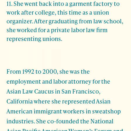
11. She went back into a garment factory to
work after college, this time as a union
organizer. After graduating from law school,
she worked for a private labor law firm
representing unions.
From 1992 to 2000, she was the
employment and labor attorney for the
Asian Law Caucus in San Francisco,
California where she represented Asian
American immigrant workers in sweatshop
industries. She co-founded the National
Asian Pacific American Women’s Forum and