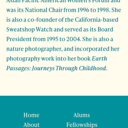
was its National Chair from 1996 to 1998. She
is also a co-founder of the California-based
Sweatshop Watch and served as its Board
President from 1995 to 2004. She is also a
nature photographer, and incorporated her
photography work into her book
Earth
Passages: Journeys Through Childhood
.
Home
Alums
About
Fellowships