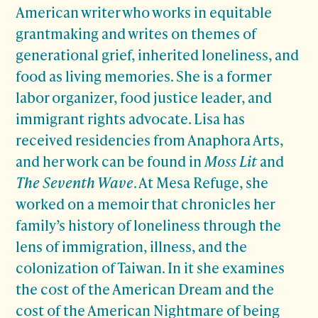
American writer who works in equitable
grantmaking and writes on themes of
generational grief, inherited loneliness, and
food as living memories. She is a former
labor organizer, food justice leader, and
immigrant rights advocate. Lisa
has
received residencies from Anaphora Arts,
and her work can be found in
Moss Lit
and
The Seventh Wave
. At Mesa Refuge, she
worked on a memoir that chronicles her
family’s history of loneliness through the
lens of immigration, illness, and the
colonization of Taiwan. In it she examines
the cost of the American Dream and the
cost of the American Nightmare of being