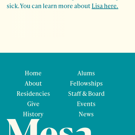
sick.
You can learn more about
Lisa here.
Home
Alums
About
Fellowships
Residencies
Staff & Board
Give
Events
History
News