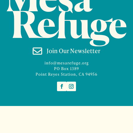

Join Our Newsletter
info@mesarefuge.org
PO Box 1389
Point Reyes Station, CA 94956
©2026 Mesa Refuge | Site design and branding by
McCalman.Co
Site development
Mercury Multimedia
| Photography