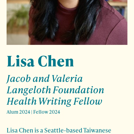
Lisa Chen
Jacob and Valeria
Langeloth Foundation
Health Writing Fellow
Alum 2024
|
Fellow 2024
Lisa Chen is a Seattle-based Taiwanese