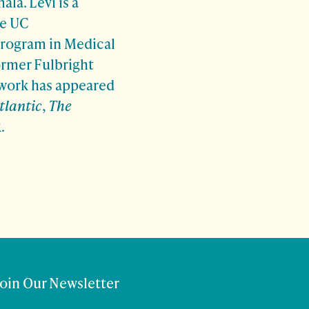
la. Levi is a
he UC
program in Medical
ormer Fulbright
 work has appeared
tlantic
,
The
R.
Join Our Newsletter