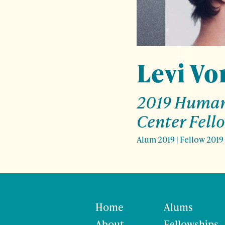
Levi Vo
2019 Human
Center Fell
Alum 2019
|
Fellow 2019
Home
Alums
About
Fellowships