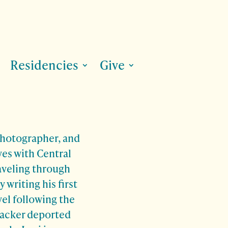
Residencies
Give
 photographer, and
ves with Central
aveling through
 writing his first
vel following the
hacker deported