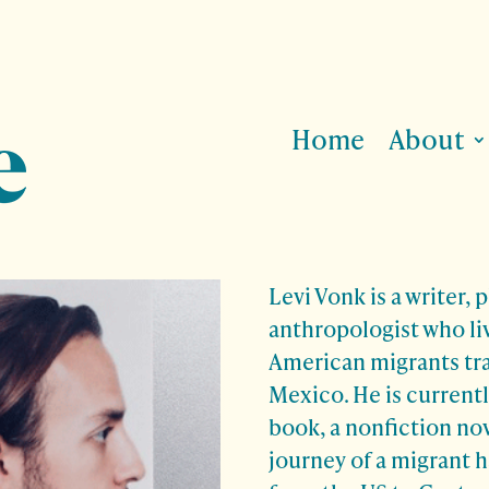
Home
About
Levi Vonk
is a writer,
anthropologist who li
American migrants tr
Mexico. He is currently
book, a nonfiction no
journey of a migrant 