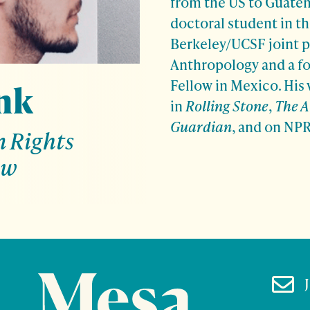
from the US to Guatema
doctoral student in t
Berkeley/UCSF joint 
Anthropology and a f
Fellow in Mexico. His
nk
in
Rolling Stone
,
The A
Guardian
, and on NP
 Rights
ow
