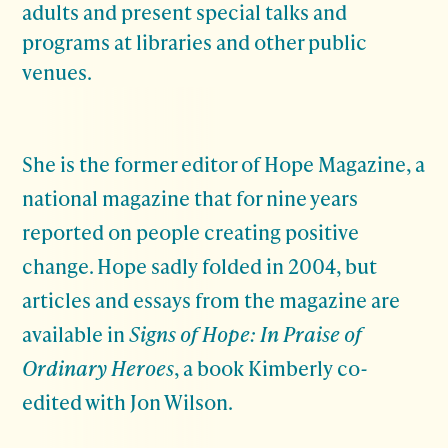
adults and present special talks and
programs at libraries and other public
venues.
She is the former editor of Hope Magazine, a
national magazine that for nine years
reported on people creating positive
change. Hope sadly folded in 2004, but
articles and essays from the magazine are
available in
Signs of Hope: In Praise of
Ordinary Heroes
, a book Kimberly co-
edited with Jon Wilson.