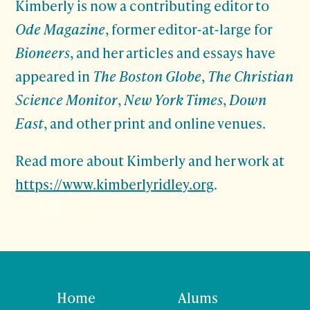
Kimberly is now a contributing editor to
Ode Magazine
, former editor-at-large for
Bioneers
, and her articles and essays have
appeared in
The Boston Globe
,
The Christian
Science Monitor
,
New York Times
,
Down
East
, and other print and online venues.
Read more about Kimberly and her work at
https://www.kimberlyridley.org
.
Home
Alums