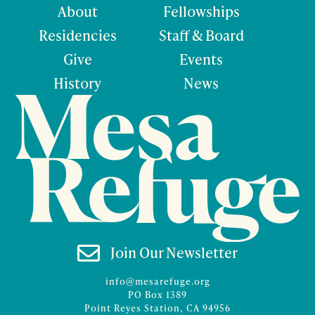
About
Fellowships
Residencies
Staff & Board
Give
Events
History
News

Join Our Newsletter
info@mesarefuge.org
PO Box 1389
Point Reyes Station, CA 94956