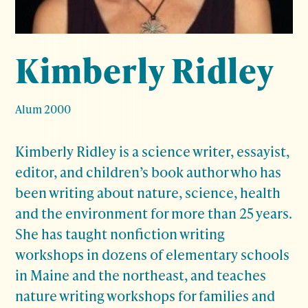
Kimberly Ridley
Alum 2000
Kimberly Ridley is a science writer, essayist,
editor, and children’s book author who has
been writing about nature, science, health
and the environment for more than 25 years.
She has taught nonfiction writing
workshops in dozens of elementary schools
in Maine and the northeast, and teaches
nature writing workshops for families and