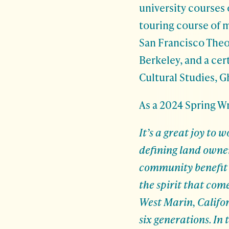
university courses
touring course of m
San Francisco Theo
Berkeley, and a cer
Cultural Studies, 
As a 2024 Spring W
It’s a great joy to
defining land owne
community benefit a
the spirit that com
West Marin, Califor
six generations. In 