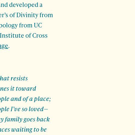
 and developed a
r’s of Divinity from
opology from UC
Institute of Cross
age
.
hat resists
nes it toward
ople and of a place;
ple I’ve so loved—
y family goes back
nces waiting to be