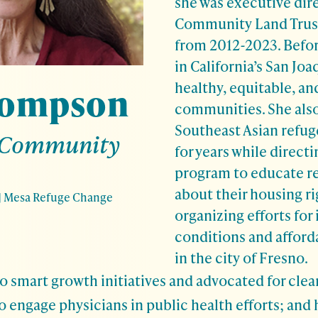
she was executive dir
Community Land Trust
from 2012-2023. Befor
in California’s San Joa
healthy, equitable, an
hompson
communities. She also 
Southeast Asian refu
 Community
for years while directi
program to educate r
about their housing r
|
Mesa Refuge Change
organizing efforts for
conditions and afford
in the city of Fresno.
o smart growth initiatives and advocated for clean
 to engage physicians in public health efforts; and