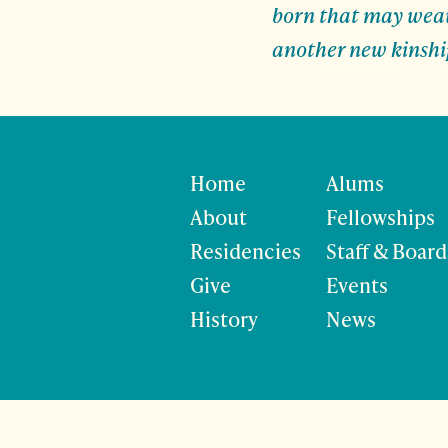
born that may weave
another new kinshi
Home
Alums
About
Fellowships
Residencies
Staff & Board
Give
Events
History
News
©