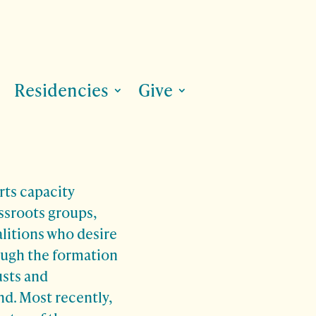
Residencies
Give
ts capacity
assroots groups,
alitions who desire
ough the formation
usts and
. Most recently,