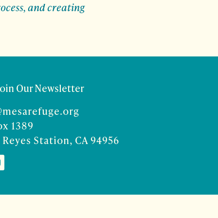
ocess, and creating
Join Our Newsletter
@mesarefuge.org
ox 1389
 Reyes Station, CA 94956
Co