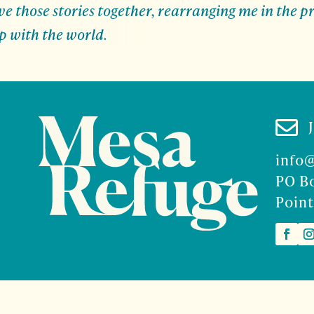
 those stories together, rearranging me in the pr
p with the world.

info
PO B
Point
2026 Mesa Refuge | Site design and branding by
McCalman.