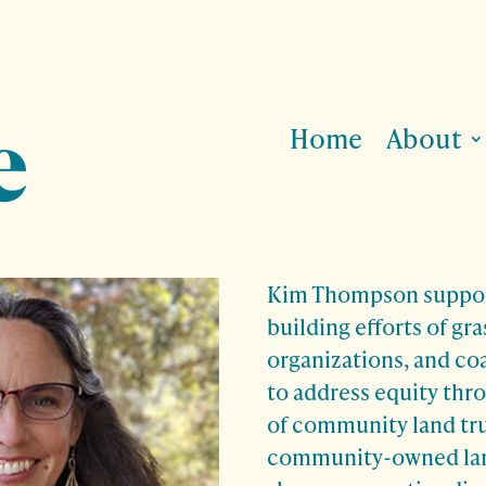
Home
About
Kim Thompson suppor
building efforts of gr
organizations, and co
to address equity thr
of community land tr
community-owned land