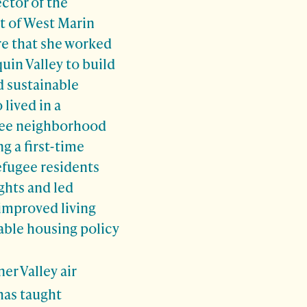
ector of
the
 of West Marin
e that she worked
quin Valley to build
d sustainable
lived in a
gee neighborhood
ng a first-time
efugee residents
ights
and led
 improved living
able housing policy
er Valley air
 has taught