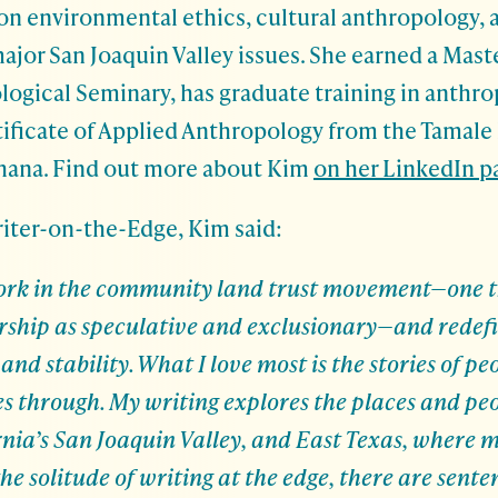
 on environmental ethics, cultural anthropology,
ajor San Joaquin Valley issues. She earned a Maste
logical Seminary, has graduate training in anthr
tificate of Applied Anthropology from the Tamale 
Ghana.
Find out more about Kim
on her LinkedIn p
riter-on-the-Edge, Kim said:
 work in the community land trust movement—one t
rship as speculative and exclusionary—and redefi
nd stability. What I love most is the stories of pe
es through. My writing explores the places and peo
nia’s San Joaquin Valley, and East Texas, where m
the solitude of writing at the edge, there are sente