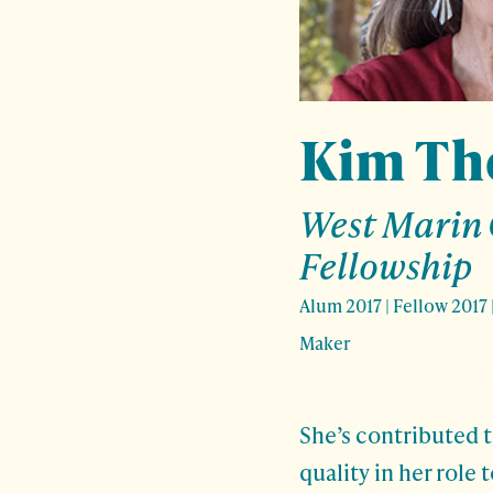
Kim T
West Marin
Fellowship
Alum 2017
|
Fellow 2017
Maker
She’s contributed t
quality in her role