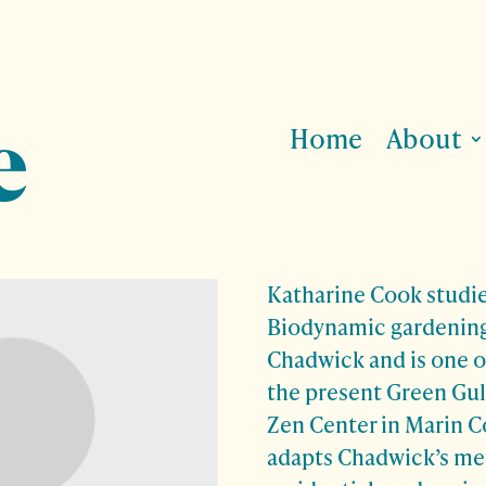
Home
About
Katharine Cook
studi
Biodynamic gardening
Chadwick and is one o
the present Green Gul
Zen Center in Marin C
adapts Chadwick’s me