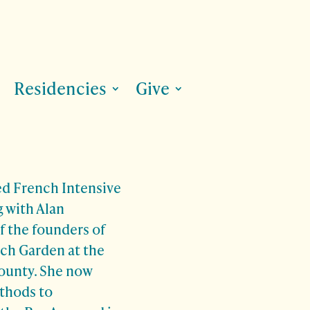
Residencies
Give
ed French Intensive
 with Alan
f the founders of
ch Garden at the
ounty. She now
thods to