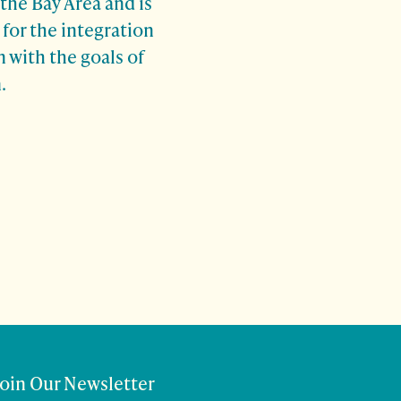
 the Bay Area and is
for the integration
 with the goals of
.
Join Our Newsletter