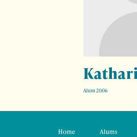
Kathar
Alum 2006
Home
Alums