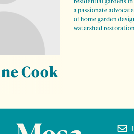
residential gardens in
a passionate advocate 
of home garden design
watershed restoration
ine Cook
