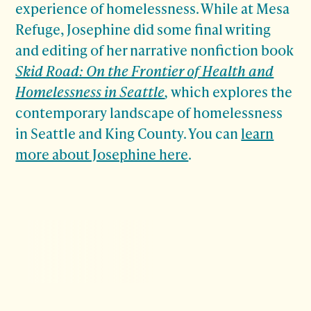
experience of homelessness. While at Mesa
Refuge, Josephine did some final writing
and editing of her narrative nonfiction book
Skid Road: On the Frontier of Health and
Homelessness in Seattle
,
which explores the
contemporary landscape of homelessness
in Seattle and King County. You can
learn
more about Josephine here
.