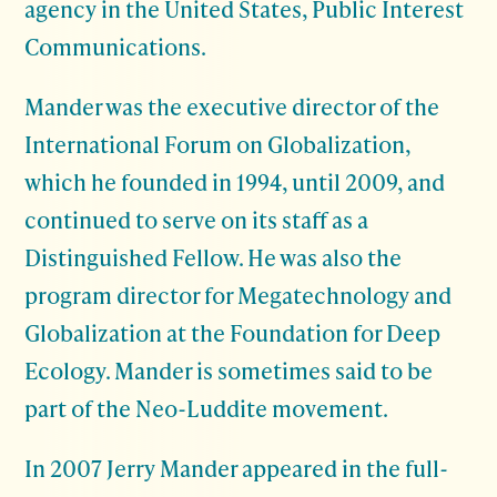
agency in the United States, Public Interest
Communications.
Mander was the executive director of the
International Forum on Globalization,
which he founded in 1994, until 2009, and
continued to serve on its staff as a
Distinguished Fellow. He was also the
program director for Megatechnology and
Globalization at the Foundation for Deep
Ecology. Mander is sometimes said to be
part of the Neo-Luddite movement.
In 2007 Jerry Mander appeared in the full-