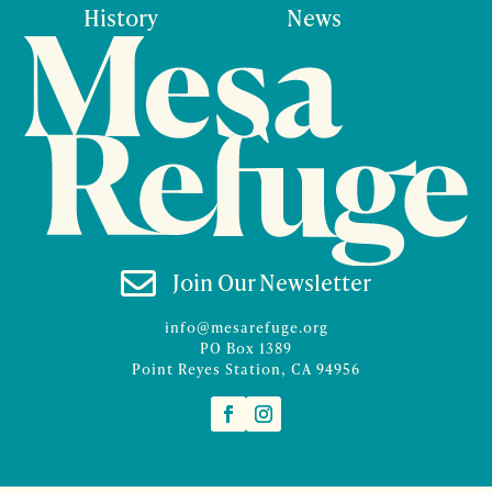
History
News

Join Our Newsletter
info@mesarefuge.org
PO Box 1389
Point Reyes Station, CA 94956