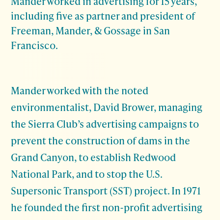
Mander worked in advertising for 15 years,
including five as partner and president of
Freeman, Mander, & Gossage in San
Francisco.
Mander worked with the noted
environmentalist, David Brower, managing
the Sierra Club’s advertising campaigns to
prevent the construction of dams in the
Grand Canyon, to establish Redwood
National Park, and to stop the U.S.
Supersonic Transport (SST) project. In 1971
he founded the first non-profit advertising