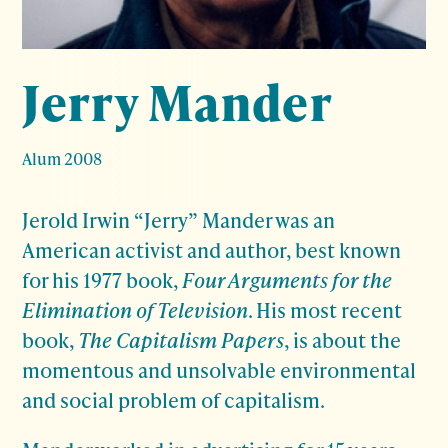
Jerry Mander
Alum 2008
Jerold Irwin “Jerry” Mander was an
American activist and author, best known
for his 1977 book,
Four Arguments for the
Elimination of Television
. His most recent
book,
The Capitalism Papers
, is about the
momentous and unsolvable environmental
and social problem of capitalism.