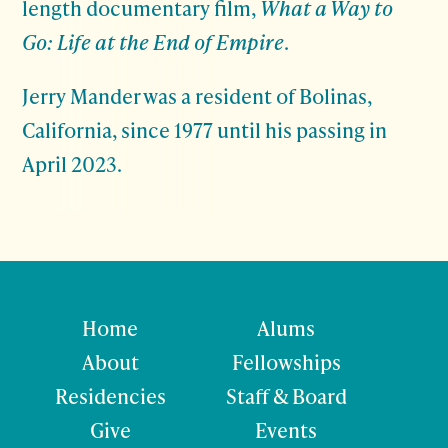
length documentary film,
What a Way to
Go: Life at the End of Empire
.
Jerry Mander was a resident of Bolinas,
California, since 1977 until his passing in
April 2023.
Home
Alums
About
Fellowships
Residencies
Staff & Board
Give
Events