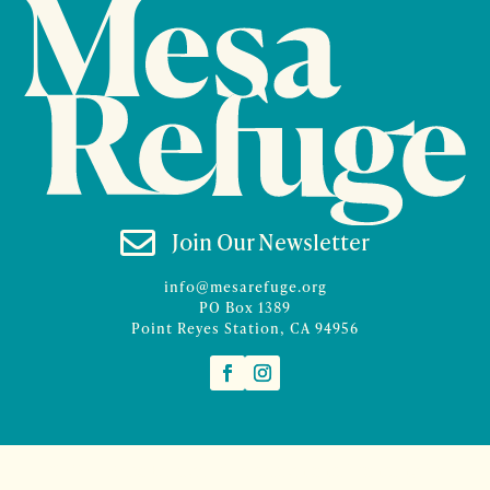

Join Our Newsletter
info@mesarefuge.org
PO Box 1389
Point Reyes Station, CA 94956
©2026 Mesa Refuge | Site design and branding by