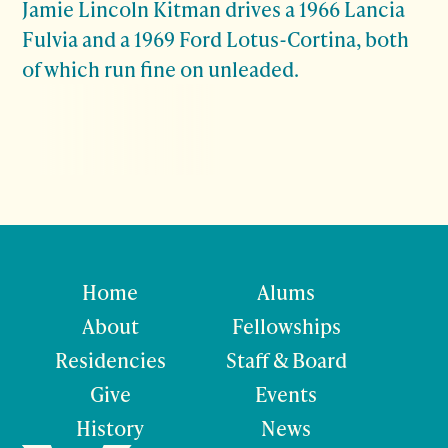
Jamie Lincoln Kitman drives a 1966 Lancia
Fulvia and a 1969 Ford Lotus-Cortina, both
of which run fine on unleaded.
Home
Alums
About
Fellowships
Residencies
Staff & Board
Give
Events
History
News