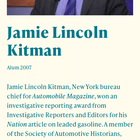
Jamie Lincoln
Kitman
Alum 2007
Jamie Lincoln Kitman, New York bureau
chief for
Automobile Magazine
, won an
investigative reporting award from
Investigative Reporters and Editors for his
Nation
article on leaded gasoline. A member
of the Society of Automotive Historians,