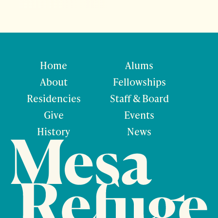
Home
Alums
About
Fellowships
Residencies
Staff & Board
Give
Events
History
News