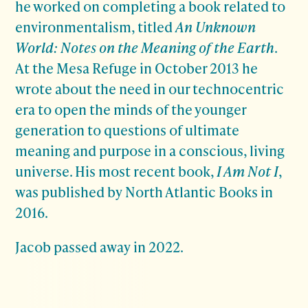
he worked on completing a book related to
environmentalism, titled
An Unknown
World: Notes on the Meaning of the Earth
.
At the Mesa Refuge in October 2013 he
wrote about the need in our technocentric
era to open the minds of the younger
generation to questions of ultimate
meaning and purpose in a conscious, living
universe. His most recent book,
I Am Not I
,
was published by North Atlantic Books in
2016.
Jacob passed away in 2022.