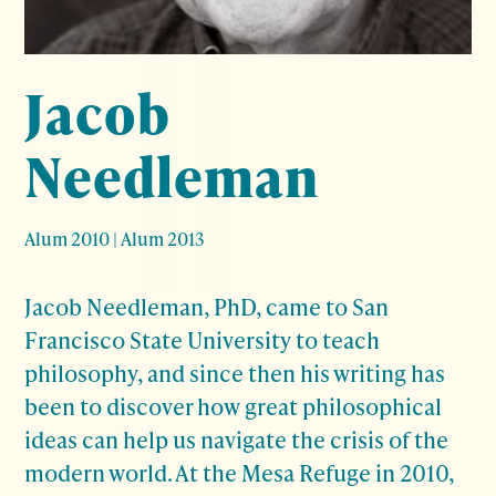
Jacob
Needleman
Alum 2010
|
Alum 2013
Jacob Needleman, PhD, came to San
Francisco State University to teach
philosophy, and since then his writing has
been to discover how great philosophical
ideas can help us navigate the crisis of the
modern world. At the Mesa Refuge in 2010,