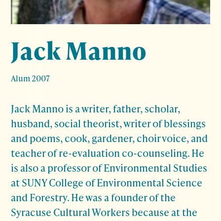
Jack Manno
Alum 2007
Jack Manno is a writer, father, scholar,
husband, social theorist, writer of blessings
and poems, cook, gardener, choir voice, and
teacher of re-evaluation co-counseling. He
is also a professor of Environmental Studies
at SUNY College of Environmental Science
and Forestry. He was a founder of the
Syracuse Cultural Workers because at the