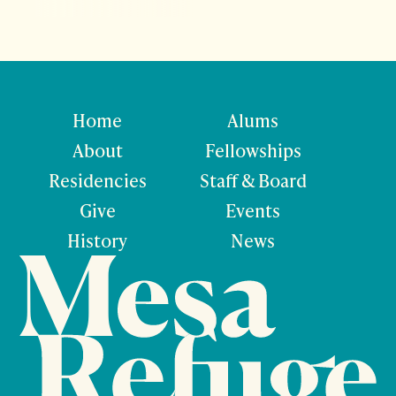
Home
Alums
About
Fellowships
Residencies
Staff & Board
Give
Events
History
News