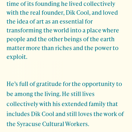
time of its founding he lived collectively
with the real founder, Dik Cool, and loved
the idea of art as an essential for
transforming the world into a place where
people and the other beings of the earth
matter more than riches and the power to
exploit.
He’s full of gratitude for the opportunity to
be among the living. He still lives
collectively with his extended family that
includes Dik Cool and still loves the work of
the Syracuse Cultural Workers.