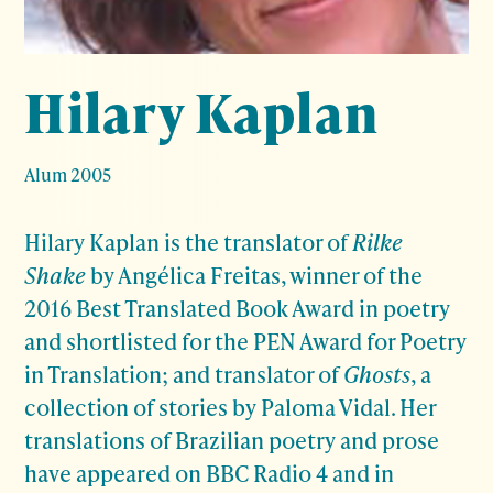
Hilary Kaplan
Alum 2005
Hilary Kaplan is the translator of
Rilke
Shake
by Angélica Freitas, winner of the
2016 Best Translated Book Award in poetry
and shortlisted for the PEN Award for Poetry
in Translation; and translator of
Ghosts
, a
collection of stories by Paloma Vidal. Her
translations of Brazilian poetry and prose
have appeared on BBC Radio 4 and in