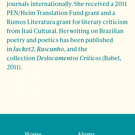
journals internationally. She received a 2011
PEN/Heim Translation Fund grant and a
Rumos Literatura grant for literary criticism
from Itaú Cultural. Her writing on Brazilian
poetry and poetics has been published
in
Jacket2
,
Rascunho
, and the
collection
Deslocamentos Críticos
(Babel,
2011).
Home
Alums