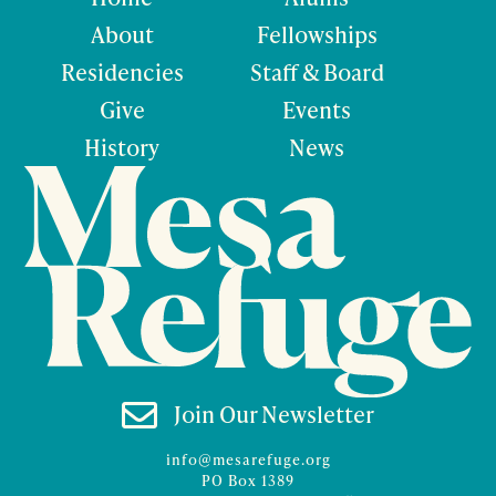
About
Fellowships
Residencies
Staff & Board
Give
Events
History
News

Join Our Newsletter
info@mesarefuge.org
PO Box 1389